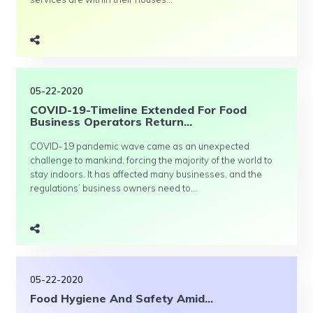
05-22-2020
COVID-19-Timeline Extended For Food
Business Operators Return...
COVID-19 pandemic wave came as an unexpected
challenge to mankind, forcing the majority of the world to
stay indoors. It has affected many businesses, and the
regulations’ business owners need to...
05-22-2020
Food Hygiene And Safety Amid...