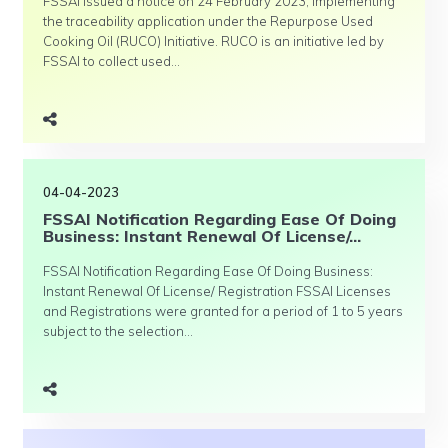
FSSAI issued a notice on 24 February 2023, implementing
the traceability application under the Repurpose Used
Cooking Oil (RUCO) Initiative. RUCO is an initiative led by
FSSAI to collect used...
04-04-2023
FSSAI Notification Regarding Ease Of Doing
Business: Instant Renewal Of License/...
FSSAI Notification Regarding Ease Of Doing Business:
Instant Renewal Of License/ Registration FSSAI Licenses
and Registrations were granted for a period of 1 to 5 years
subject to the selection...