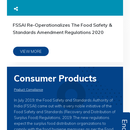
FSSAI Re-Operationalizes The Food Safety &
Standards Amendment Regulations 2020
VIEW MORE
Consumer Products
Product Compliance
In July 2019, the Food Safety and Standards Authority of
India (FSSAI) came out with a very noble initiative of the
Food Safety and Standards (Recovery and Distribution of
Surplus Food) Regulations, 2019. The new regulations
expect the surplus food distribution organizations to
comply with the food hygiene measures as per the Food