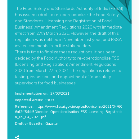
The Food Safety and Standards Authority of India (FSSAI)
has issued a draft to re-operationalize the Food Safety
and Standards (Licensing and Registration of Food
Business) Amendment Regulations 2020 with immediate
effect from 27th March 2021. However, the draft of this
regulation was notified in November last year, and FSSAI
invited comments from the stakeholders.
There is time to finalize these regulations, it has been
decided by the Food Authority to re-operationalise FSS
(Licensing and Registration) Amendment Regulations
2020 from March 27th, 2021. The regulation is related to
testing, inspection, and appointment of food safety
supervisors for food businesses.
Implementation on
:
27/03/2021
Impacted Areas
:
FBO's
Reference
:
https://www.fssai.gov.in/upload/advisories/2021/04/60
6af2ff5dde5Direction_Operationalisation_FSS_Licensing_Registratio
n_05_04_2021.pdf
Draft or Gazette
:
Gazette