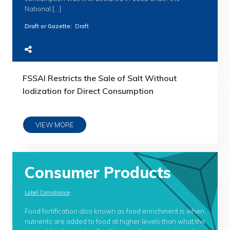
National […]
Draft or Gazette
:
Draft
FSSAI Restricts the Sale of Salt Without
Iodization for Direct Consumption
VIEW MORE
Consumer Products
Label Compliance
Food fortification also known as food enrichment is when
nutrients are added to food at higher levels than what the