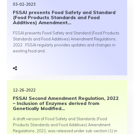
03-02-2023
FSSAI presents Food Safety and Standard
(Food Products Standards and Food
Additives) Amendment...
FSSAI presents Food Safety and Standard (Food Products
Standards and Food Additives) Amendment Regulations,
2022 FSSAI regularly provides updates and changes in
existing food and...
12-26-2022
FSSAI Second Amendment Regulation, 2022
– Inclusion of Enzymes derived from
Genetically Modified...
A draft version of Food Safety and Standards (Food
Products Standards and Food Additives) Amendment
Regulations, 2021, was released under sub-section (1) in