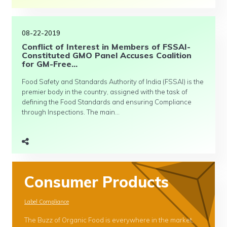
08-22-2019
Conflict of Interest in Members of FSSAI-
Constituted GMO Panel Accuses Coalition
for GM-Free...
Food Safety and Standards Authority of India (FSSAI) is the
premier body in the country, assigned with the task of
defining the Food Standards and ensuring Compliance
through Inspections. The main...
Consumer Products
Label Compliance
The Buzz of Organic Food is everywhere in the market,