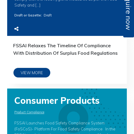
Enquire now
Safety and […]
Draft or Gazette
:
Draft
FSSAI Relaxes The Timeline Of Compliance
With Distribution Of Surplus Food Regulations
VIEW MORE
Consumer Products
Product Compliance
FSSAI Launches Food Safety Compliance System
(FoSCoS)- Platform For Food Safety Compliance In the