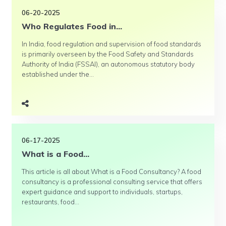
06-20-2025
Who Regulates Food in...
In India, food regulation and supervision of food standards
is primarily overseen by the Food Safety and Standards
Authority of India (FSSAI), an autonomous statutory body
established under the...
06-17-2025
What is a Food...
This article is all about What is a Food Consultancy? A food
consultancy is a professional consulting service that offers
expert guidance and support to individuals, startups,
restaurants, food...