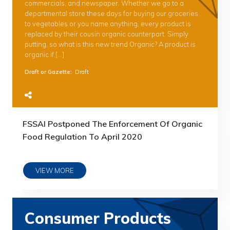
commercials, and newspaper. Whether we go to a
departmental store these days for buying our groceries
to vegetables or you name anything, every product is
replaced by their cousin organic counterpart. Simply
putting, so what is this new trend Organic? A product is
organic if […]
Draft or Gazette
:
Draft
FSSAI Postponed The Enforcement Of Organic
Food Regulation To April 2020
VIEW MORE
Consumer Products