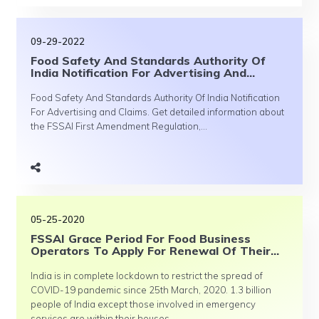
09-29-2022
Food Safety And Standards Authority Of
India Notification For Advertising And...
Food Safety And Standards Authority Of India Notification
For Advertising and Claims. Get detailed information about
the FSSAI First Amendment Regulation,...
05-25-2020
FSSAI Grace Period For Food Business
Operators To Apply For Renewal Of Their...
India is in complete lockdown to restrict the spread of
COVID-19 pandemic since 25th March, 2020. 1.3 billion
people of India except those involved in emergency
services are within their houses...