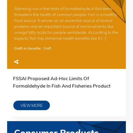
Alarming rise in the limits of formaldehyde in fish items
threatens the health of common people. Fish is a healthy
food source. It serves as an essential source of animal
proteins and an important source of micronutrients like
omega fatty acids for people worldwide. According to the
experts, fish has immense health benefits like it […]
Draft or Gazette
:
Draft
FSSAI Proposed Ad-Hoc Limits Of
Formaldehyde In Fish And Fisheries Product
VIEW MORE