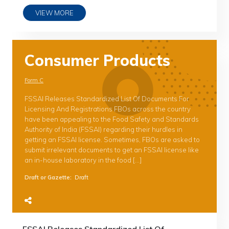
VIEW MORE
Consumer Products
Form C
FSSAI Releases Standardized List Of Documents For
Licensing And Registrations FBOs across the country
have been appealing to the Food Safety and Standards
Authority of India (FSSAI) regarding their hurdles in
getting an FSSAI license. Sometimes, FBOs are asked to
submit irrelevant documents to get an FSSAI license like
an in-house laboratory in the food […]
Draft or Gazette
:
Draft