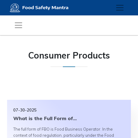
Consumer Products
07-30-2025
What is the Full Form of...
The full form of FBO is Food Business Operator. In the
context of food regulation, particularly under the Food