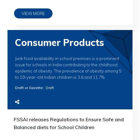
VIEW MORE
Consumer Products
Junk food availability in school premises is a prominent
issue for schools in India contributing to the childhood
epidemic of obesity. The prevalence of obesity among 5
to 19-year-old Indian children is 3.6 and 11.7%.
Draft or Gazette
:
Draft
FSSAI releases Regulations to Ensure Safe and
Balanced diets for School Children