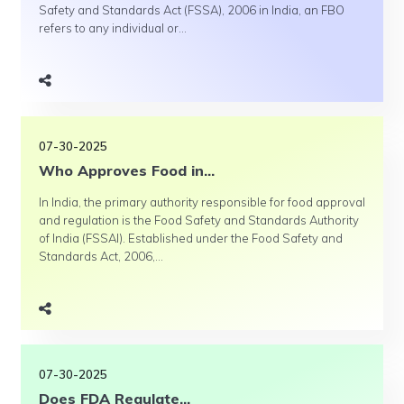
Safety and Standards Act (FSSA), 2006 in India, an FBO
refers to any individual or...
07-30-2025
Who Approves Food in...
In India, the primary authority responsible for food approval
and regulation is the Food Safety and Standards Authority
of India (FSSAI). Established under the Food Safety and
Standards Act, 2006,...
07-30-2025
Does FDA Regulate...