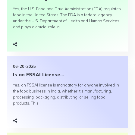
Yes, the U.S. Food and Drug Administration (FDA) regulates
food in the United States. The FDA is a federal agency
under the U.S. Department of Health and Human Services
and plays a crucial role in...
06-20-2025
Is an FSSAI License...
Yes, an FSSAI license is mandatory for anyone involved in
the food business in India, whether it’s manufacturing,
processing, packaging, distributing, or selling food
products. This...