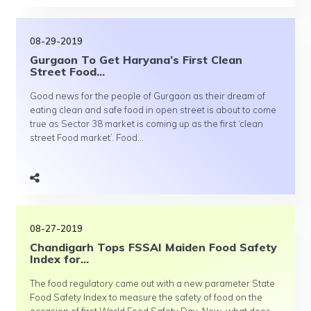
08-29-2019
Gurgaon To Get Haryana’s First Clean
Street Food...
Good news for the people of Gurgaon as their dream of
eating clean and safe food in open street is about to come
true as Sector 38 market is coming up as the first ‘clean
street Food market’. Food...
08-27-2019
Chandigarh Tops FSSAI Maiden Food Safety
Index for...
The food regulatory came out with a new parameter State
Food Safety Index to measure the safety of food on the