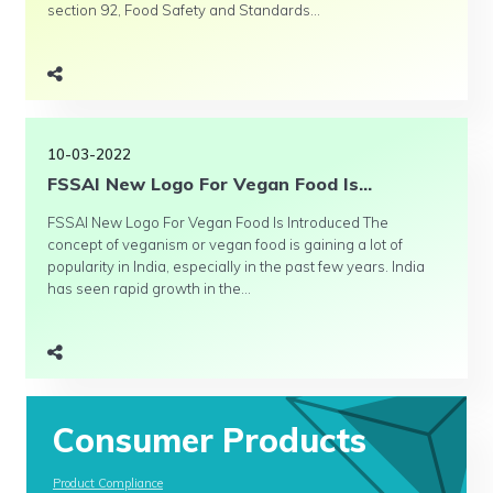
section 92, Food Safety and Standards...
10-03-2022
FSSAI New Logo For Vegan Food Is...
FSSAI New Logo For Vegan Food Is Introduced The
concept of veganism or vegan food is gaining a lot of
popularity in India, especially in the past few years. India
has seen rapid growth in the...
Consumer Products
Product Compliance