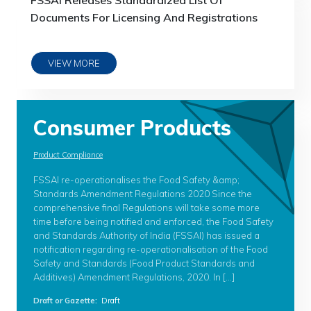
FSSAI Releases Standardized List Of
Documents For Licensing And Registrations
VIEW MORE
Consumer Products
Product Compliance
FSSAI re-operationalises the Food Safety &amp;
Standards Amendment Regulations 2020 Since the
comprehensive final Regulations will take some more
time before being notified and enforced, the Food Safety
and Standards Authority of India (FSSAI) has issued a
notification regarding re-operationalisation of the Food
Safety and Standards (Food Product Standards and
Additives) Amendment Regulations, 2020. In […]
Draft or Gazette
:
Draft