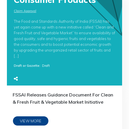
Claim Approval
The Food and Standards Authority of India (FSSAI) has
yet again come up with a new initiative called “Clean and
Fresh Fruit and Vegetable Market” to ensure availability of
good quality, safe and hygienic fruits and vegetables to
the consumers and to boost potential economic growth
by upgrading the unorganized retail sector of fruits and
[…]
Draft or Gazette
:
Draft
FSSAI Releases Guidance Document For Clean
& Fresh Fruit & Vegetable Market Initiative
VIEW MORE