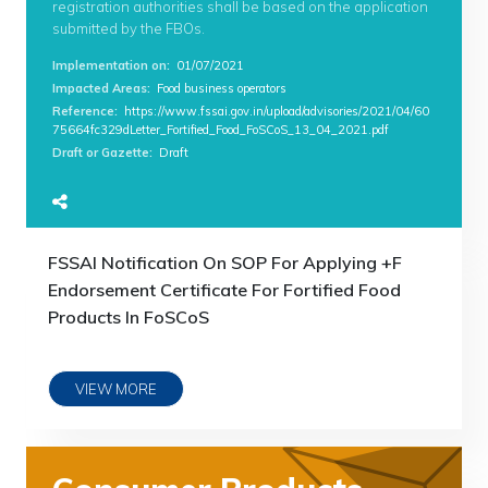
registration authorities shall be based on the application
submitted by the FBOs.
Implementation on
:
01/07/2021
Impacted Areas
:
Food business operators
Reference
:
https://www.fssai.gov.in/upload/advisories/2021/04/60
75664fc329dLetter_Fortified_Food_FoSCoS_13_04_2021.pdf
Draft or Gazette
:
Draft
FSSAI Notification On SOP For Applying +F
Endorsement Certificate For Fortified Food
Products In FoSCoS
VIEW MORE