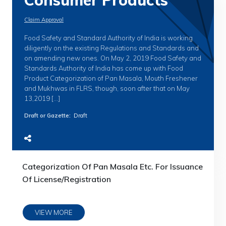
Consumer Products
Claim Approval
Food Safety and Standard Authority of India is working
diligently on the existing Regulations and Standards and
on amending new ones. On May 2, 2019 Food Safety and
Standards Authority of India has come up with Food
Product Categorization of Pan Masala, Mouth Freshener
and Mukhwas in FLRS, though, soon after that on May
13,2019 […]
Draft or Gazette
:
Draft
Categorization Of Pan Masala Etc. For Issuance
Of License/Registration
VIEW MORE