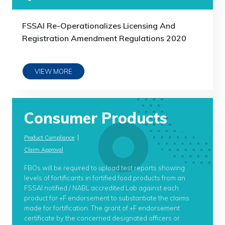
FSSAI Re-Operationalizes Licensing And
Registration Amendment Regulations 2020
VIEW MORE
Consumer Products
|
Product Compliance
Claim Approval
FBOs will be required to upload test reports showing
levels of fortificants in fortified food products from an
FSSAI notified / NABL accredited Lab against each
product for +F endorsement to substantiate the claims
made for fortification. The grant of +F endorsement
certificate by the concerned designated officers or