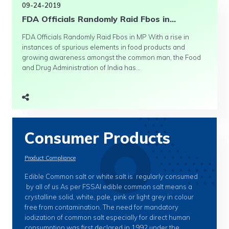
09-24-2019
FDA Officials Randomly Raid Fbos in...
FDA Officials Randomly Raid Fbos in MP With a rise in
instances of spurious elements in food products and
growing awareness amongst the common man, the Food
and Drug Administration of India has...
Consumer Products
Product Compliance
Edible Common salt or white salt is regularly consumed
by all of us As per FSSAI edible common salt means a
crystalline solid, white, pale, pink or light grey in colour
free from contamination. The need for mandatory
iodization of common salt especially for direct human
consumption was first declared in 1992 under the