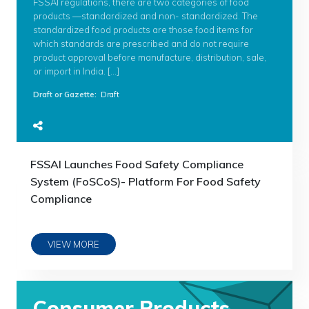
FSSAI regulations, there are two categories of food
products —standardized and non- standardized. The
standardized food products are those food items for
which standards are prescribed and do not require
product approval before manufacture, distribution, sale,
or import in India. […]
Draft or Gazette
:
Draft
FSSAI Launches Food Safety Compliance
System (FoSCoS)- Platform For Food Safety
Compliance
VIEW MORE
Consumer Products