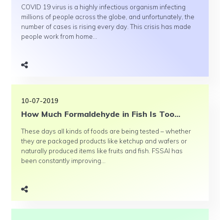
COVID 19 virus is a highly infectious organism infecting
millions of people across the globe, and unfortunately, the
number of cases is rising every day. This crisis has made
people work from home...
10-07-2019
How Much Formaldehyde in Fish Is Too...
These days all kinds of foods are being tested – whether
they are packaged products like ketchup and wafers or
naturally produced items like fruits and fish. FSSAI has
been constantly improving...