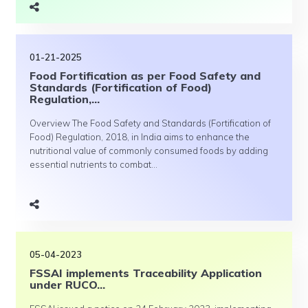
01-21-2025
Food Fortification as per Food Safety and
Standards (Fortification of Food)
Regulation,...
Overview The Food Safety and Standards (Fortification of
Food) Regulation, 2018, in India aims to enhance the
nutritional value of commonly consumed foods by adding
essential nutrients to combat...
05-04-2023
FSSAI implements Traceability Application
under RUCO...