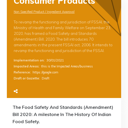
Consumer Products
Non Specified Product / Ingredient Approval
To revamp the functioning and jurisdiction of FSSAI, the
Ministry of Health and Family Welfare on September 23,
2020, has framed a Food Safety and Standards
(Amendment) Bill, 2020. The bill introduces 70
amendments in the present FSSAI act, 2006. It intends to
revamp the functioning and jurisdiction of the FSSAI.
Implementation on
:
30/01/2021
Impacted Areas
:
this is the Impacted Areas/business
Reference
:
https://google.com
Draft or Gazette
:
Draft
The Food Safety And Standards (Amendment)
Bill 2020: A milestone In The History Of Indian
Food Safety.