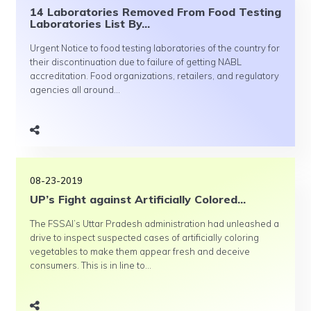
14 Laboratories Removed From Food Testing
Laboratories List By...
Urgent Notice to food testing laboratories of the country for
their discontinuation due to failure of getting NABL
accreditation. Food organizations, retailers, and regulatory
agencies all around...
08-23-2019
UP’s Fight against Artificially Colored...
The FSSAI’s Uttar Pradesh administration had unleashed a
drive to inspect suspected cases of artificially coloring
vegetables to make them appear fresh and deceive
consumers. This is in line to...