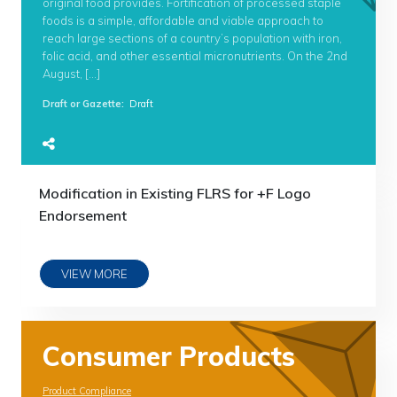
original food provides. Fortification of processed staple
foods is a simple, affordable and viable approach to
reach large sections of a country’s population with iron,
folic acid, and other essential micronutrients. On the 2nd
August, […]
Draft or Gazette
:
Draft
Modification in Existing FLRS for +F Logo
Endorsement
VIEW MORE
Consumer Products
Product Compliance