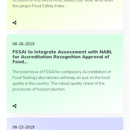
occasion of first World Food Safety Day. Now, what does
this jargon Food Safety Index...
08-26-2019
FSSAI to Integrate Assessment with NABL
for Accreditation Recognition Approval of
Food...
The bold move of FSSAI for compulsory Accreditation of
Food Testing Laboratories will keep an eye on the food
quality in the country. The robust quality check of the
processes of food production...
08-23-2019