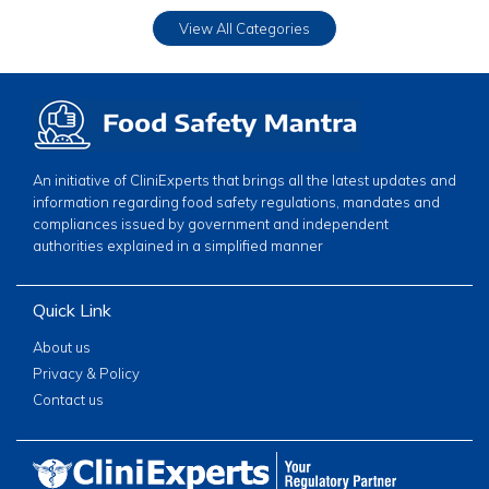
View All Categories
An initiative of CliniExperts that brings all the latest updates and
information regarding food safety regulations, mandates and
compliances issued by government and independent
authorities explained in a simplified manner
Quick Link
About us
Privacy & Policy
Contact us