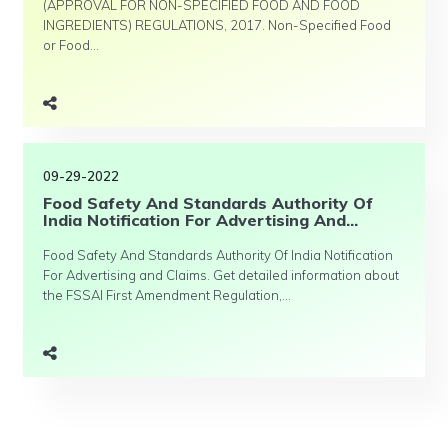
(APPROVAL FOR NON-SPECIFIED FOOD AND FOOD
INGREDIENTS) REGULATIONS, 2017. Non-Specified Food
or Food...
09-29-2022
Food Safety And Standards Authority Of
India Notification For Advertising And...
Food Safety And Standards Authority Of India Notification
For Advertising and Claims. Get detailed information about
the FSSAI First Amendment Regulation,...