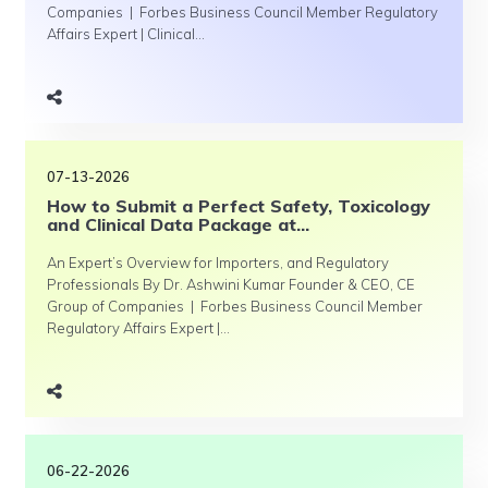
Companies | Forbes Business Council Member Regulatory
Affairs Expert | Clinical...
07-13-2026
How to Submit a Perfect Safety, Toxicology
and Clinical Data Package at...
An Expert’s Overview for Importers, and Regulatory
Professionals By Dr. Ashwini Kumar Founder & CEO, CE
Group of Companies | Forbes Business Council Member
Regulatory Affairs Expert |...
06-22-2026