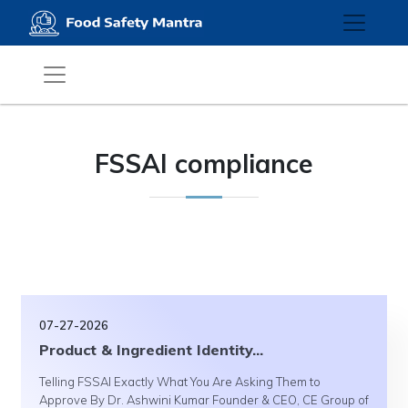
FSSAI compliance
07-27-2026
Product & Ingredient Identity...
Telling FSSAI Exactly What You Are Asking Them to
Approve By Dr. Ashwini Kumar Founder & CEO, CE Group of