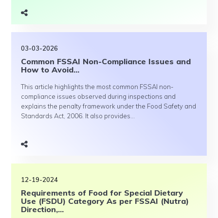
03-03-2026
Common FSSAI Non-Compliance Issues and
How to Avoid...
This article highlights the most common FSSAI non-
compliance issues observed during inspections and
explains the penalty framework under the Food Safety and
Standards Act, 2006. It also provides...
12-19-2024
Requirements of Food for Special Dietary
Use (FSDU) Category As per FSSAI (Nutra)
Direction,...