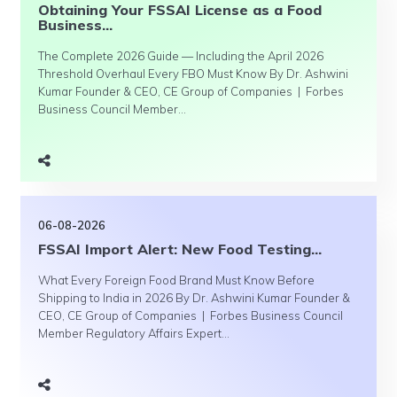
Obtaining Your FSSAI License as a Food
Business...
The Complete 2026 Guide — Including the April 2026
Threshold Overhaul Every FBO Must Know By Dr. Ashwini
Kumar Founder & CEO, CE Group of Companies | Forbes
Business Council Member...
06-08-2026
FSSAI Import Alert: New Food Testing...
What Every Foreign Food Brand Must Know Before
Shipping to India in 2026 By Dr. Ashwini Kumar Founder &
CEO, CE Group of Companies | Forbes Business Council
Member Regulatory Affairs Expert...