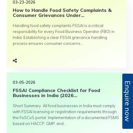
03-23-2026
How to Handle Food Safety Complaints &
Consumer Grievances Under...
Handling food safety complaints FSSAI is a critical
responsibility for every Food Business Operator (FBO) in
India. Establishing a clear FSSAI grievance handling
process ensures consumer concerns...
03-05-2026
Enquire now
FSSAI Compliance Checklist for Food
Businesses in India (2026...
Short Summary All food businesses in India must comply
with FSSAI licensing or registration requirements through
the FoSCoS portal. Implementation of a documented FSMS
based on HACCP, GMP, and...