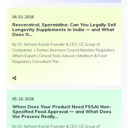
06-01-2026
Resveratrol, Spermidine: Can You Legally Sell
Longevity Supplements in India — and What
Does It...
By Dr. Ashwini Kumar Founder & CEO, CE Group of
Companies | Forbes Business Council Member Regulatory
Affairs Expert | Clinical Trials Advisor | Medtech & Food
Regulatory Consultant The...
05-15-2026
When Does Your Product Need FSSAI Non-
Specified Food Approval — and What Does
the Process Really...
By Dr. Ashwini Kumar Founder & CEO, CE Group of