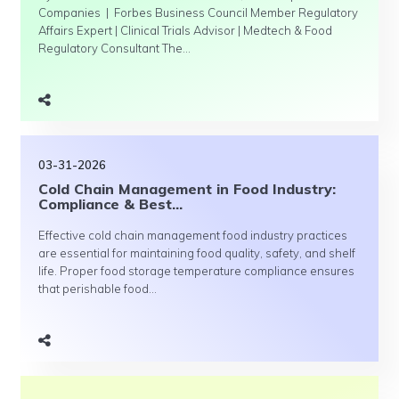
Companies | Forbes Business Council Member Regulatory
Affairs Expert | Clinical Trials Advisor | Medtech & Food
Regulatory Consultant The...
03-31-2026
Cold Chain Management in Food Industry:
Compliance & Best...
Effective cold chain management food industry practices
are essential for maintaining food quality, safety, and shelf
life. Proper food storage temperature compliance ensures
that perishable food...