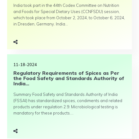
India took part in the 44th Codex Committee on Nutrition
and Foods for Special Dietary Uses (CCNFSDU) session,
which took place from October 2, 2024, to October 6, 2024,
in Dresden, Germany. India...
11-18-2024
Regulatory Requirements of Spices as Per
the Food Safety and Standards Authority of
India...
Summary Food Safety and Standards Authority of India
(FSSAI) has standardized spices, condiments and related
products under regulation 2.9. Microbiological testing is
mandatory for these products....