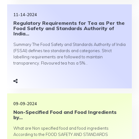
11-14-2024
Regulatory Requirements for Tea as Per the
Food Safety and Standards Authority of
India...
Summary The Food Safety and Standards Authority of India
(FSSAI) defines tea standards and categories. Strict
labelling requirements are followed to maintain
transparency. Flavoured tea has a 5%...
09-09-2024
Non-Specified Food and Food Ingredients
by...
What are Non specified food and food ingredients
According to the FOOD SAFETY AND STANDARDS