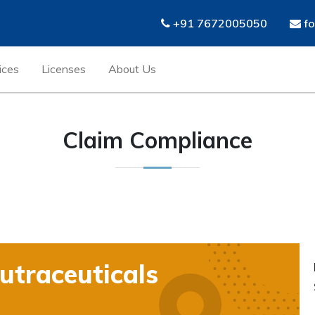
+91 7672005050
fo
ices
Licenses
About Us
Claim Compliance
traceuticals