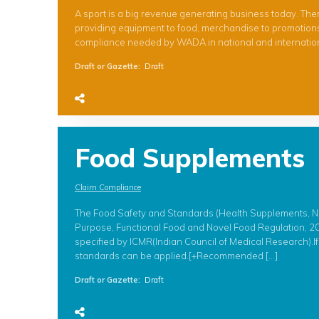
A sport is a big revenue generating business today. Th
providing equipment to food, merchandise to promotions. 
compliance needed by WADA in national and international 
Draft or Gazette
:
Draft
Food Supplements
Claim Compliance
The Food Safety and Standards (Health Supplements, Nut
Purpose, Functional Food and Novel Food Regulation, 201
specified by ICMR(Indian Council of Medical Research).I
standards can be applied.[+Recommended […]
Draft or Gazette
:
Draft