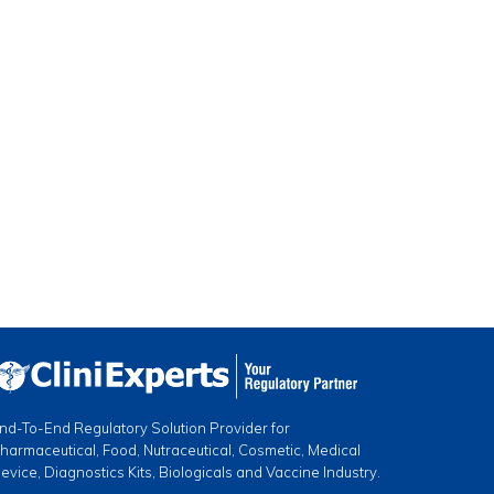
nd-To-End Regulatory Solution Provider for
harmaceutical, Food, Nutraceutical, Cosmetic, Medical
evice, Diagnostics Kits, Biologicals and Vaccine Industry.