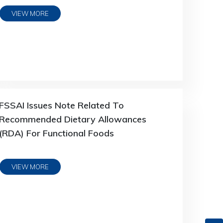
VIEW MORE
FSSAI Issues Note Related To
Recommended Dietary Allowances
(RDA) For Functional Foods
VIEW MORE