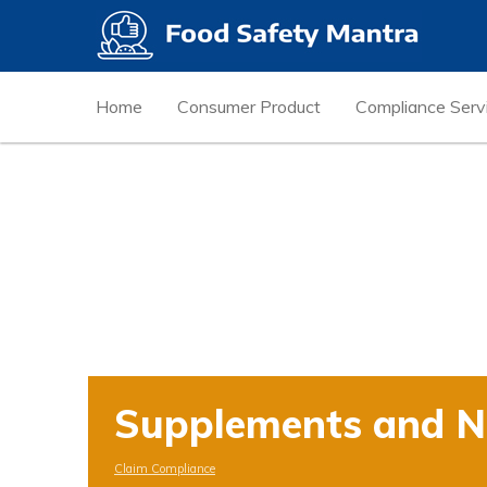
Home
Consumer Product
Compliance Serv
Supplements and Nu
Claim Compliance