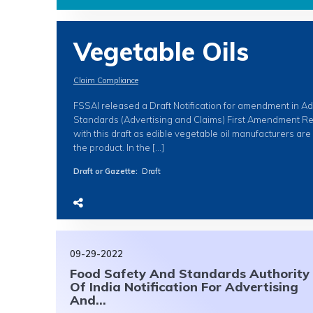
Vegetable Oils
Claim Compliance
FSSAI released a Draft Notification for amendment in A
Standards (Advertising and Claims) First Amendment Re
with this draft as edible vegetable oil manufacturers ar
the product. In the […]
Draft or Gazette
:
Draft
09-29-2022
Food Safety And Standards Authority
Of India Notification For Advertising
And...