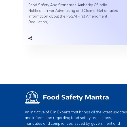
Food Safety And Standards Authority Of India
Notification For Advertising and Claims. Get detailed
information about the FSSAI First Amendment
Regulation,...
An initiative of CliniExperts that brings all the latest updates
and information regarding food safety regulations,
mandates and compliances issued by government and