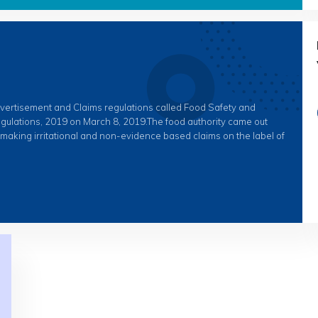
dvertisement and Claims regulations called Food Safety and
gulations, 2019 on March 8, 2019.The food authority came out
e making irritational and non-evidence based claims on the label of