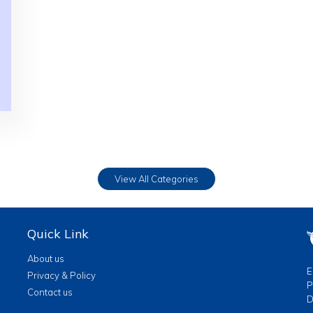
View All Categories
Quick Link
About us
E
Privacy & Policy
P
Contact us
D