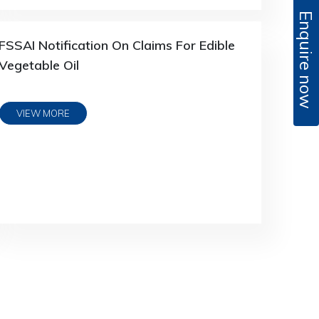
Enquire now
FSSAI Notification On Claims For Edible
Vegetable Oil
VIEW MORE