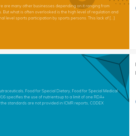
ere are many other businesses depending on it ranging from
But what is often overlooked is the high level of regulation and
level sports participation by sports persons. This lack of […]
raceuticals, Food for Special Dietary, Food for Special Medical
6 specifies the use of nutrientsup to a limit of one RDA+
f the standards are not provided in ICMR reports, CODEX