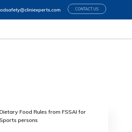
CONTACT US
odsafety@cliniexperts.com
Dietary Food Rules from FSSAI for
Sports persons