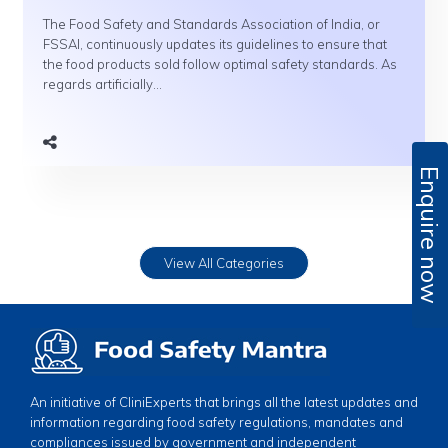
The Food Safety and Standards Association of India, or
FSSAI, continuously updates its guidelines to ensure that
the food products sold follow optimal safety standards. As
regards artificially...
Enquire now
View All Categories
An initiative of CliniExperts that brings all the latest updates and
information regarding food safety regulations, mandates and
compliances issued by government and independent