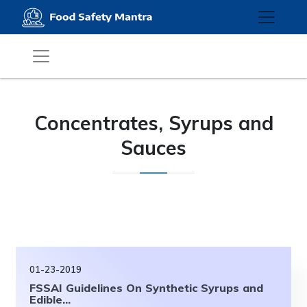
Concentrates, Syrups and
Sauces
01-23-2019
FSSAI Guidelines On Synthetic Syrups and
Edible...