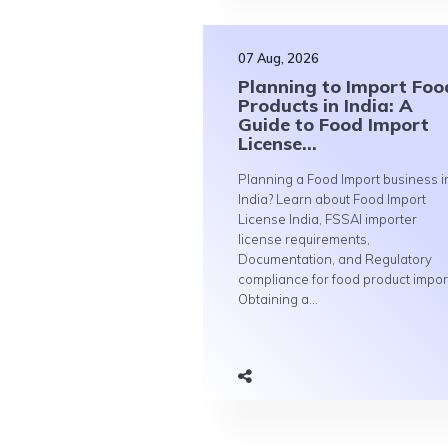
07 Aug, 2026
Planning to Import Foo
Products in India: A
Guide to Food Import
License...
Planning a Food Import business i
India? Learn about Food Import
License India, FSSAI importer
license requirements,
Documentation, and Regulatory
compliance for food product impor
Obtaining a...