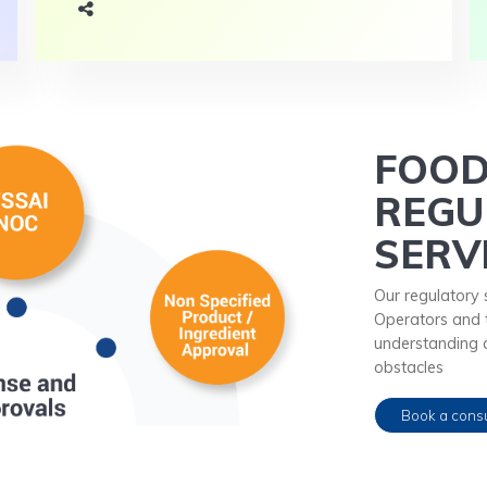
FOO
REGU
SERV
Our regulatory 
Operators and t
understanding 
obstacles
Book a consu