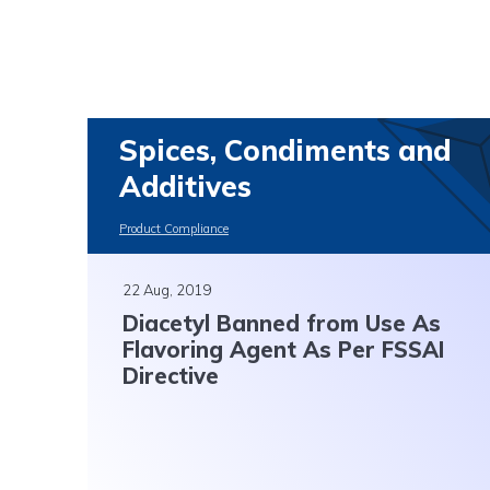
Spices, Condiments and
Additives
Product Compliance
22 Aug, 2019
Diacetyl Banned from Use As
Flavoring Agent As Per FSSAI
Directive