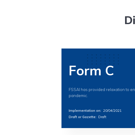
D
Form C
FSSAI has provided relaxation to e
pandemic.
Implementation on
:
20/04/2021
Draft or Gazette
:
Draft