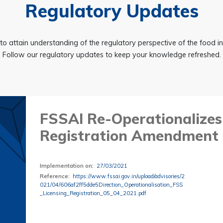
Regulatory Updates
to attain understanding of the regulatory perspective of the food i
Follow our regulatory updates to keep your knowledge refreshed.
FSSAI Re-Operationalizes
Registration Amendment 
Implementation on
:
27/03/2021
Reference
:
https://www.fssai.gov.in/upload/advisories/2
021/04/606af2ff5dde5Direction_Operationalisation_FSS
_Licensing_Registration_05_04_2021.pdf