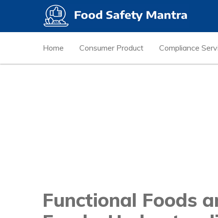
Home
Consumer Product
Compliance Serv
Functional Foods a