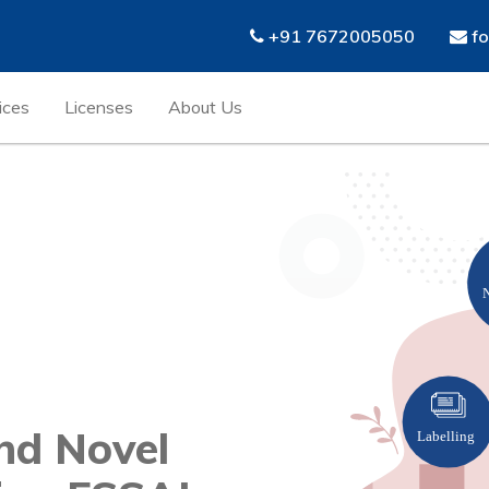
+91 7672005050
fo
ices
Licenses
About Us
nd Novel