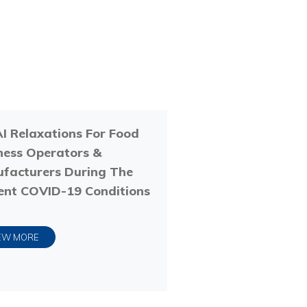
I Relaxations For Food
ness Operators &
facturers During The
ent COVID-19 Conditions
EW MORE