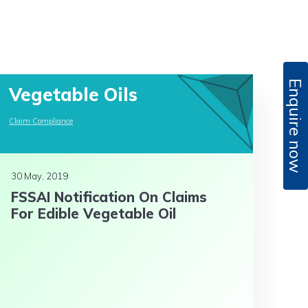
Enquire now
Vegetable Oils
Claim Compliance
30 May, 2019
FSSAI Notification On Claims
For Edible Vegetable Oil