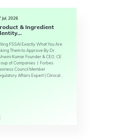
 Jul, 2026
roduct & Ingredient
dentity...
lling FSSAI Exactly What You Are
sking Them to Approve By Dr.
shwini Kumar Founder & CEO, CE
roup of Companies | Forbes
usiness Council Member
gulatory Affairs Expert | Clinical...