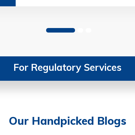
For Regulatory Services
Our Handpicked Blogs