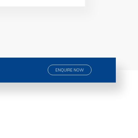
ENQUIRE NOW