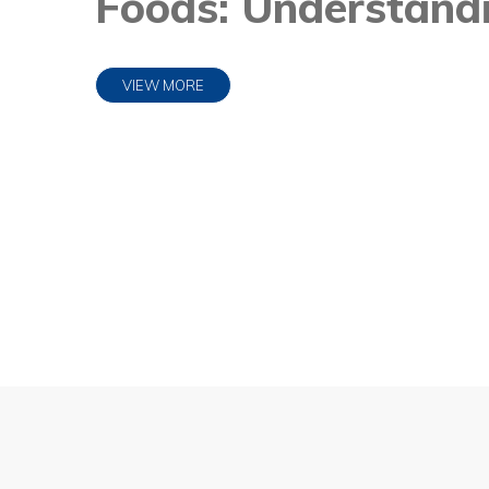
Foods: Understandi
VIEW MORE