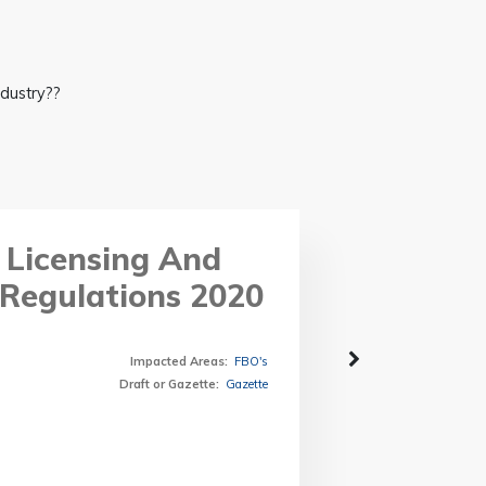
ndustry??
 Licensing And
Regulations 2020
Impacted Areas
:
FBO's
Draft or Gazette
:
Gazette
Form C