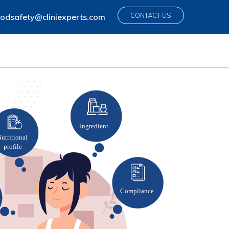
CONTACT US
odsafety@cliniexperts.com