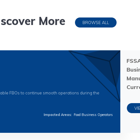
iscover More
BROWSE ALL
FSSA
Busi
Manu
Curr
nable FBOs to continue smooth operations during the
VI
Impacted Areas
:
Food Business Operators