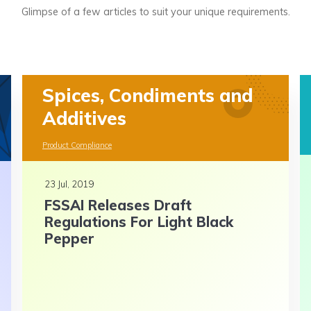
Glimpse of a few articles to suit your unique requirements.
Spices, Condiments and
Additives
Product Compliance
23 Jul, 2019
FSSAI Releases Draft
Regulations For Light Black
Pepper