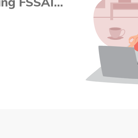
ng FSSAI...