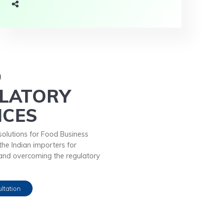
D
LATORY
ICES
solutions for Food Business
he Indian importers for
and overcoming the regulatory
ltation