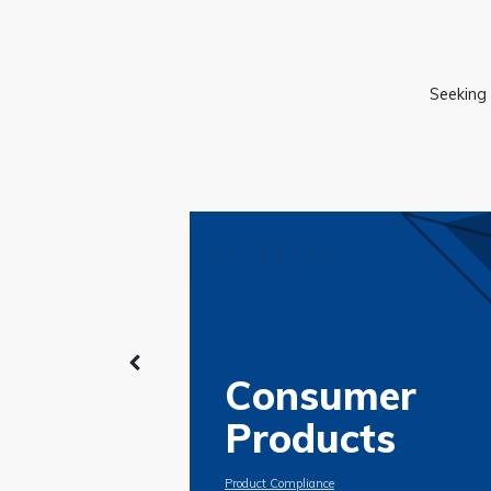
Seeking 
Consumer
Products
Product Compliance