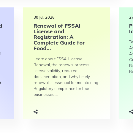
30 Jul, 2026
27
d
Renewal of FSSAI
P
License and
I
Registration: A
Complete Guide for
Te
Food...
A
n
A
Learn about FSSAI License
G
Renewal, the renewal process,
B
license validity, required
Re
documentation, and why timely
renewal is essential for maintaining
t.
Regulatory compliance for food
businesses....