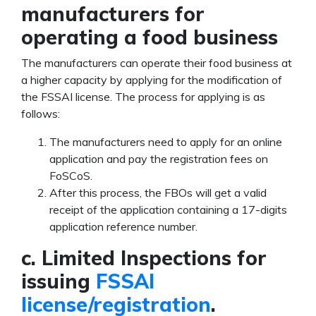
manufacturers for
operating a food business
The manufacturers can operate their food business at
a higher capacity by applying for the modification of
the FSSAI license.
The process for applying is as
follows:
The manufacturers need to apply for an online
application and pay the registration fees on
FoSCoS.
After this process, the FBOs will get a valid
receipt of the application containing a 17-digits
application reference number.
c. Limited Inspections for
issuing
FSSAI
license/registration
.