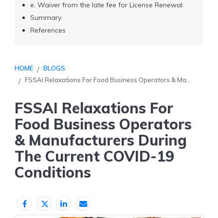
e. Waiver from the late fee for License Renewal
Summary
References
HOME
BLOGS
FSSAI Relaxations For Food Business Operators & Ma...
FSSAI Relaxations For
Food Business Operators
& Manufacturers During
The Current COVID-19
Conditions