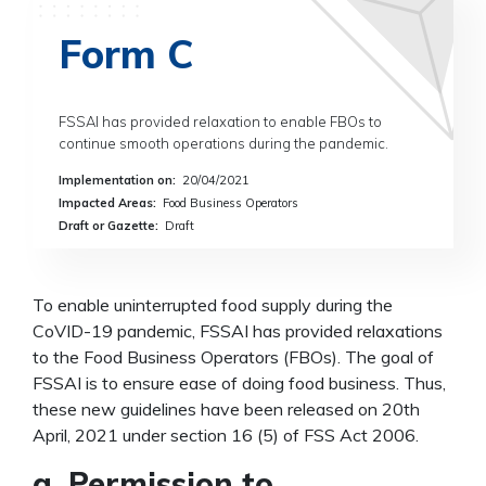
Form C
FSSAI has provided relaxation to enable FBOs to
continue smooth operations during the pandemic.
Implementation on
:
20/04/2021
Impacted Areas
:
Food Business Operators
Draft or Gazette
:
Draft
To enable uninterrupted food supply during the
CoVID-19 pandemic, FSSAI has provided relaxations
to the Food Business Operators (FBOs). The goal of
FSSAI is to ensure ease of doing food business. Thus,
these new guidelines have been released on 20th
April, 2021 under section 16 (5) of FSS Act 2006.
a. Permission to