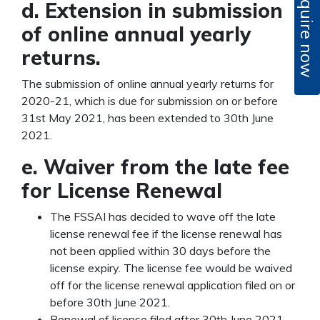
Enquire now
d. Extension in submission
of online annual yearly
returns.
The submission of online annual yearly returns for
2020-21, which is due for submission on or before
31
st
May 2021, has been extended to 30
th
June
2021.
e. Waiver from the late fee
for License Renewal
The FSSAI has decided to wave off the late
license renewal fee if the license renewal has
not been applied within 30 days before the
license expiry. The license fee would be waived
off for the license renewal application filed on or
before 30
th
June 2021.
Renewal of license filed after 30
th
June 2021