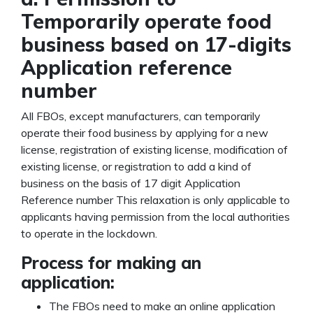
Temporarily operate food
business based on 17-digits
Application reference
number
All FBOs, except manufacturers, can temporarily
operate their food business by applying for a new
license, registration of existing license, modification of
existing license, or registration to add a kind of
business on the basis of 17 digit Application
Reference number This relaxation is only applicable to
applicants having permission from the local authorities
to operate in the lockdown.
Process for making an
application:
The FBOs need to make an online application