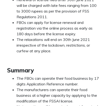
will be charged with late fees ranging from 100
to 3000 rupees as per the provision of FSS
Regulations 2011.
FBOs can apply for license renewal and
registration via the online process as early
as
180 days before the license expiry.
The relaxations will end on 30
th
June 2021
irrespective of the lockdown, restrictions, or
curfew at any place.
Summary
The FBOs can operate their food business by 17
digits Application Reference number.
The manufacturers can operate their food
business at a higher capacity by applying to the
modification of the FSSAI license.