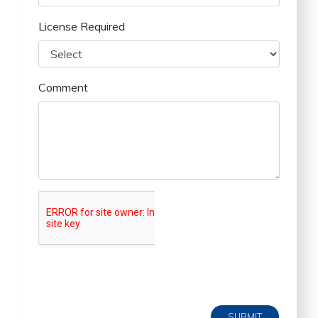
License Required
Comment
SUBMIT