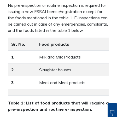
No pre-inspection or routine inspection is required for
issuing a new FSSAI license/registration except for
the foods mentioned in the table 1. E-inspections can
be carried out in case of any emergencies, complaints,
and the foods listed in the table 1 below.
Sr. No.
Food products
1
Milk and Milk Products
2
Slaughter houses
3
Meat and Meat products
Table 1: List of food products that will require a
pre-inspection and routine e-inspection.