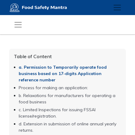
Table of Content
a. Permission to Temporarily operate food
business based on 17-digits Application
reference number
Process for making an application:
b. Relaxations for manufacturers for operating a
food business
c. Limited Inspections for issuing FSSAI
license/registration.
d. Extension in submission of online annual yearly
returns.