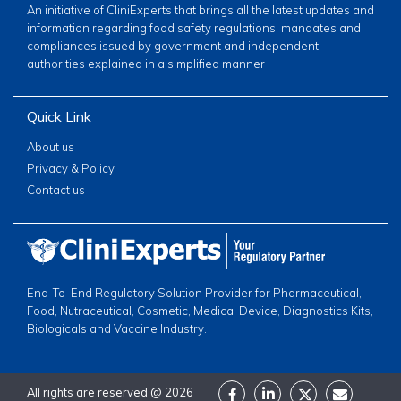
An initiative of CliniExperts that brings all the latest updates and
information regarding food safety regulations, mandates and
compliances issued by government and independent
authorities explained in a simplified manner
Quick Link
About us
Privacy & Policy
Contact us
End-To-End Regulatory Solution Provider for Pharmaceutical,
Food, Nutraceutical, Cosmetic, Medical Device, Diagnostics Kits,
Biologicals and Vaccine Industry.
All rights are reserved @
2026