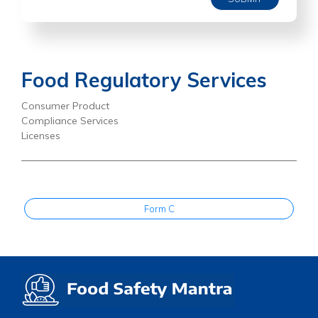
Food Regulatory Services
Consumer Product
Compliance Services
Licenses
Form C