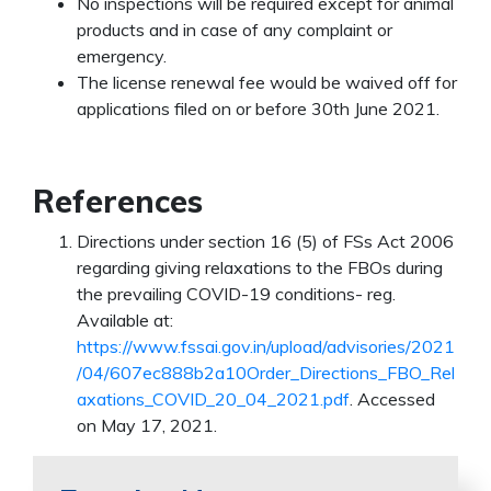
No inspections will be required except for animal
products and in case of any complaint or
emergency.
The license renewal fee would be waived off for
applications filed on or before 30th June 2021.
References
Directions under section 16 (5) of FSs Act 2006
regarding giving relaxations to the FBOs during
the prevailing COVID-19 conditions- reg.
Available at:
https://www.fssai.gov.in/upload/advisories/2021
/04/607ec888b2a10Order_Directions_FBO_Rel
axations_COVID_20_04_2021.pdf
. Accessed
on May 17, 2021.