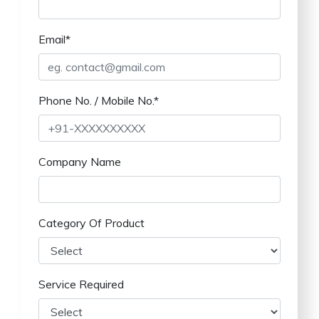
Email*
Phone No. / Mobile No.*
Company Name
Category Of Product
Service Required