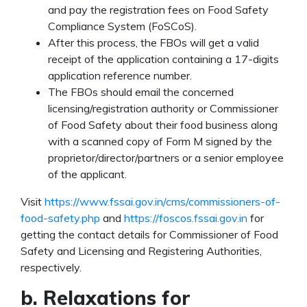
and pay the registration fees on Food Safety
Compliance System (FoSCoS).
After this process, the FBOs will get a valid
receipt of the application containing a 17-digits
application reference number.
The FBOs should email the concerned
licensing/registration authority or Commissioner
of Food Safety about their food business along
with a scanned copy of Form M signed by the
proprietor/director/partners or a senior employee
of the applicant.
Visit
https://www.fssai.gov.in/cms/commissioners-of-
food-safety.php
and
https://foscos.fssai.gov.in
for
getting the contact details for Commissioner of Food
Safety and Licensing and Registering Authorities,
respectively.
b. Relaxations for