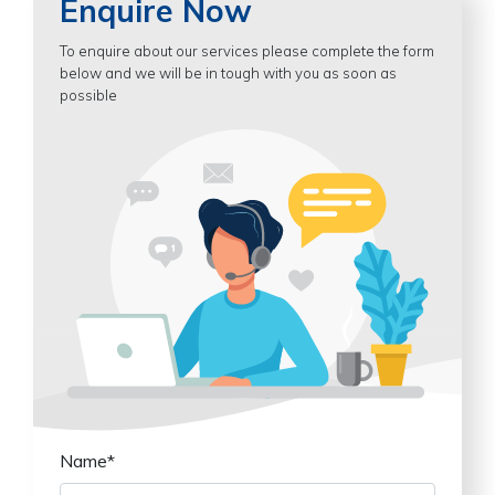
Enquire Now
To enquire about our services please complete the form
below and we will be in tough with you as soon as
possible
Name*