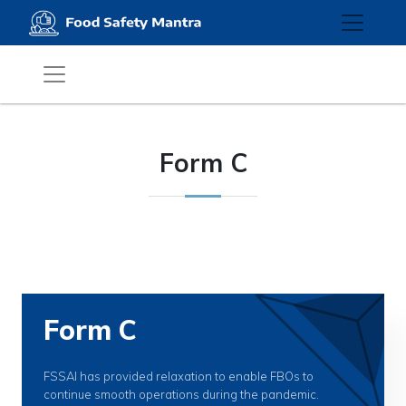
Form C
Form C
FSSAI has provided relaxation to enable FBOs to
continue smooth operations during the pandemic.