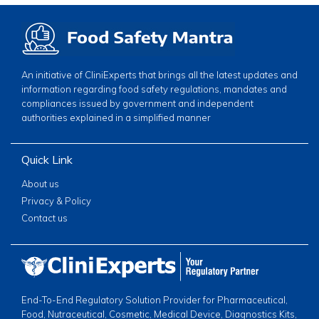
An initiative of CliniExperts that brings all the latest updates and
information regarding food safety regulations, mandates and
compliances issued by government and independent
authorities explained in a simplified manner
Quick Link
About us
Privacy & Policy
Contact us
End-To-End Regulatory Solution Provider for Pharmaceutical,
Food, Nutraceutical, Cosmetic, Medical Device, Diagnostics Kits,