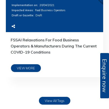
Implementation on
:
20/04/2021
Impacted Areas
:
Food Business Operators
Draft or Gazette
:
Draft
FSSAI Relaxations For Food Business
Operators & Manufacturers During The Current
COVID-19 Conditions
Enquire now
VIEW MORE
View All Tags