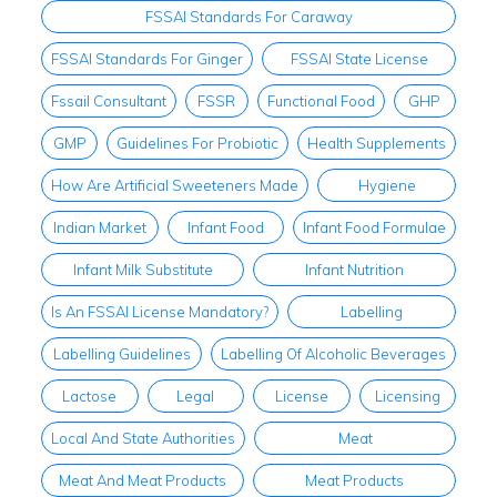
FSSAI Standards For Caraway
FSSAI Standards For Ginger
FSSAI State License
FssaiI Consultant
FSSR
Functional Food
GHP
GMP
Guidelines For Probiotic
Health Supplements
How Are Artificial Sweeteners Made
Hygiene
Indian Market
Infant Food
Infant Food Formulae
Infant Milk Substitute
Infant Nutrition
Is An FSSAI License Mandatory?
Labelling
Labelling Guidelines
Labelling Of Alcoholic Beverages
Lactose
Legal
License
Licensing
Local And State Authorities
Meat
Meat And Meat Products
Meat Products