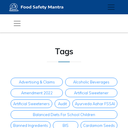
Tags
Advertising & Claims
Alcoholic Beverages
Amendment 2022
Artificial Sweetener
Artificial Sweeteners
Audit
Ayurveda Aahar FSSAI
Balanced Diets For School Children
Banned Ingredients
BIS
Cardamom Seeds