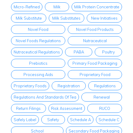
Micro-Refined
Milk
Milk Protein Concentrate
Milk Substitute
Milk Substitutes
New Initiatives
Novel Food
Novel Food Products
Novel Foods Regulations
Nutraceutical
Nutraceutical Regulations
PABA
Poultry
Prebiotics
Primary Food Packaging
Processing Aids
Proprietary Food
Proprietary Foods
Registration
Regulations
Regulations And Standards Of Tea
Renewal
Return Filings
Risk Assessment
RUCO
Safely Label
Safety
Schedule A
Schedule C
School
Secondary Food Packaging