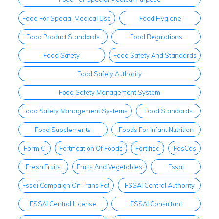
Food For Special Medical Use
Food Hygiene
Food Product Standards
Food Regulations
Food Safety
Food Safety And Standards
Food Safety Authority
Food Safety Management System
Food Safety Management Systems
Food Standards
Food Supplements
Foods For Infant Nutrition
Form C
Fortification Of Foods
Fortified
FosCos
Fresh Fruits
Fruits And Vegetables
Fssai
Fssai Campaign On Trans Fat
FSSAI Central Authority
FSSAI Central License
FSSAI Consultant