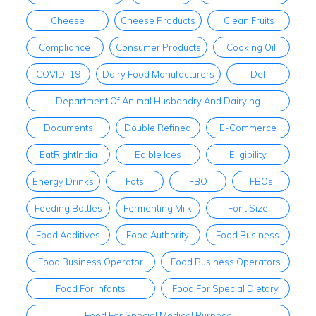
Cheese
Cheese Products
Clean Fruits
Compliance
Consumer Products
Cooking Oil
COVID-19
Dairy Food Manufacturers
Def
Department Of Animal Husbandry And Dairying
Documents
Double Refined
E-Commerce
EatRightIndia
Edible Ices
Eligibility
Energy Drinks
Fats
FBO
FBOs
Feeding Bottles
Fermenting Milk
Font Size
Food Additives
Food Authority
Food Business
Food Business Operator
Food Business Operators
Food For Infants
Food For Special Dietary
Food For Special Medical Purpose