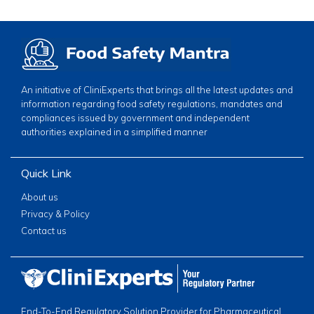
An initiative of CliniExperts that brings all the latest updates and
information regarding food safety regulations, mandates and
compliances issued by government and independent
authorities explained in a simplified manner
Quick Link
About us
Privacy & Policy
Contact us
End-To-End Regulatory Solution Provider for Pharmaceutical,