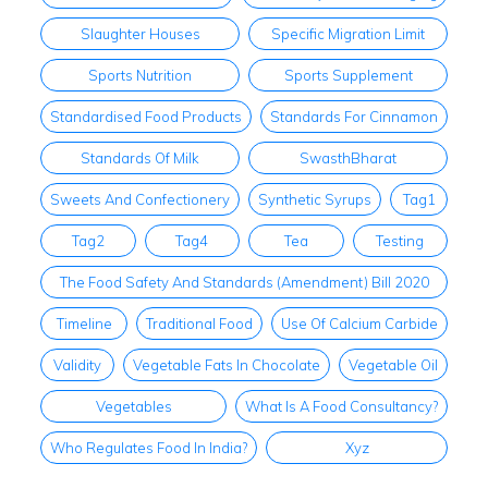
Slaughter Houses
Specific Migration Limit
Sports Nutrition
Sports Supplement
Standardised Food Products
Standards For Cinnamon
Standards Of Milk
SwasthBharat
Sweets And Confectionery
Synthetic Syrups
Tag1
Tag2
Tag4
Tea
Testing
The Food Safety And Standards (Amendment) Bill 2020
Timeline
Traditional Food
Use Of Calcium Carbide
Validity
Vegetable Fats In Chocolate
Vegetable Oil
Vegetables
What Is A Food Consultancy?
Who Regulates Food In India?
Xyz