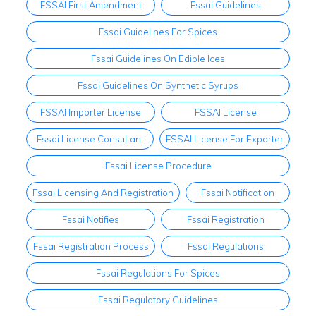
FSSAI First Amendment
Fssai Guidelines
Fssai Guidelines For Spices
Fssai Guidelines On Edible Ices
Fssai Guidelines On Synthetic Syrups
FSSAI Importer License
FSSAI License
Fssai License Consultant
FSSAI License For Exporter
Fssai License Procedure
Fssai Licensing And Registration
Fssai Notification
Fssai Notifies
Fssai Registration
Fssai Registration Process
Fssai Regulations
Fssai Regulations For Spices
Fssai Regulatory Guidelines