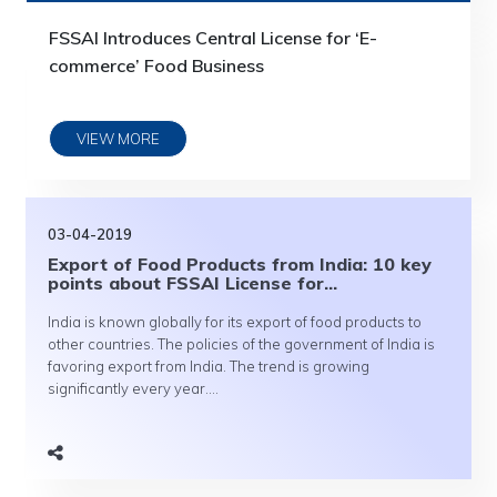
FSSAI Introduces Central License for ‘E-
commerce’ Food Business
VIEW MORE
03-04-2019
Export of Food Products from India: 10 key
points about FSSAI License for...
India is known globally for its export of food products to
other countries. The policies of the government of India is
favoring export from India. The trend is growing
significantly every year....