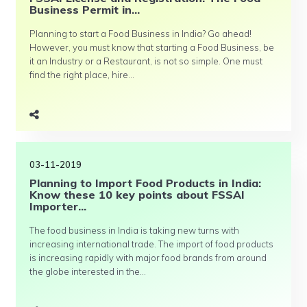
Business Permit in...
Planning to start a Food Business in India? Go ahead!
However, you must know that starting a Food Business, be
it an Industry or a Restaurant, is not so simple. One must
find the right place, hire...
03-11-2019
Planning to Import Food Products in India:
Know these 10 key points about FSSAI
Importer...
The food business in India is taking new turns with
increasing international trade. The import of food products
is increasing rapidly with major food brands from around
the globe interested in the...