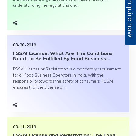
Enquire now
understanding the regulations and...
03-20-2019
FSSAI License: What Are The Conditions
Need To Be Fulfilled By Food Business...
FSSAI License or Registration is a mandatory requirement
for all Food Business Operators in India. With the
responsibility towards the safety of consumers, FSSAI
ensures that the License or...
03-11-2019
FSSAI License and Registration: The Food