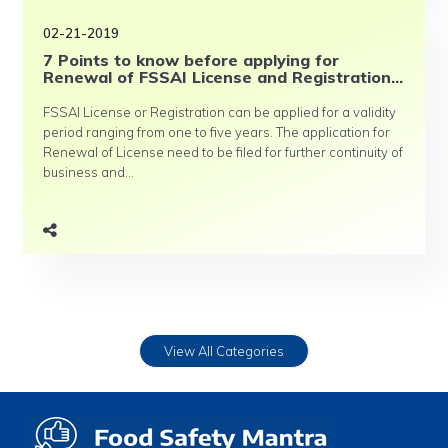
02-21-2019
7 Points to know before applying for
Renewal of FSSAI License and Registration...
FSSAI License or Registration can be applied for a validity
period ranging from one to five years. The application for
Renewal of License need to be filed for further continuity of
business and...
View All Categories