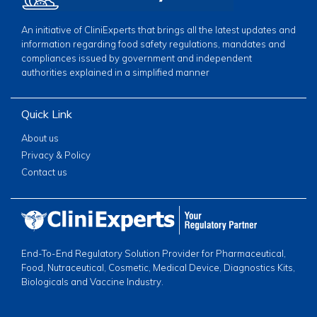
An initiative of CliniExperts that brings all the latest updates and
information regarding food safety regulations, mandates and
compliances issued by government and independent
authorities explained in a simplified manner
Quick Link
About us
Privacy & Policy
Contact us
End-To-End Regulatory Solution Provider for Pharmaceutical,
Food, Nutraceutical, Cosmetic, Medical Device, Diagnostics Kits,
Biologicals and Vaccine Industry.