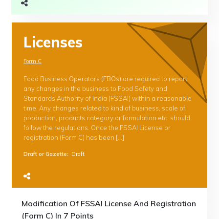
Licenses
Form C
Food Business Operators (FBOs) are required to report
any changes in the business to Food Safety and
Standards Authority of India (FSSAI) within a reasonable
time. Any changes related to kind of business, scale of
production, products category or formulation etc. should
follow the regulations. Once the FSSAI License or
registration (Form C) has been […]
Draft or Gazette
:
Draft
Modification Of FSSAI License And Registration
(Form C) In 7 Points