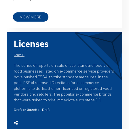
VIEW MORE
Licenses
Form C
The series of reports on sale of sub-standard food via
food businesses listed on e-commerce service providers
have pushed FSSAI to take stringent measures. In the
past, FSSAI released Directions for e-commerce
platforms to de-list the non-licensed or registered Food
vendors and retailers. The popular e-commerce brands
that were asked to take immediate such steps […]
Draft or Gazette
:
Draft