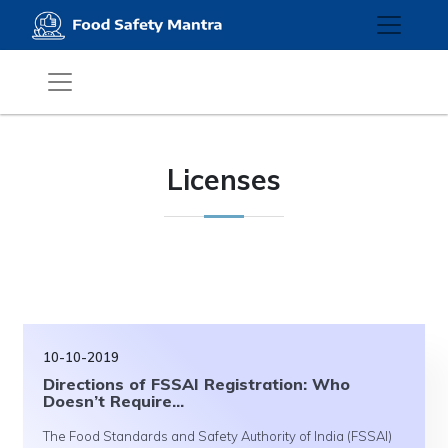
Licenses
10-10-2019
Directions of FSSAI Registration: Who
Doesn’t Require...
The Food Standards and Safety Authority of India (FSSAI)