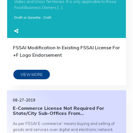
states and Union Territories. It is only applicable to those
Food Business Owners […]
Draft or Gazette
:
Draft
FSSAI Modification In Existing FSSAI License For
+F Logo Endorsement
VIEW MORE
08-27-2019
E-Commerce License Not Required For
State/City Sub-Offices From...
As per FSSAI“E-commerce” means buying and selling of
goods and services over digital and electronic network