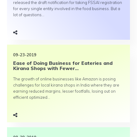
released the draft notification for taking FSSAI registration
for every single entity involved in the food business. But a
lot of questions...
09-23-2019
Ease of Doing Business for Eateries and
Kirana Shops with Fewer...
The growth of online businesses like Amazon is posing
challenges for local kirana shops in India where they are
earning reduced margins, lesser footfalls, losing out on
efficient optimized...