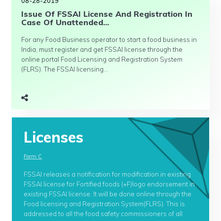
08-28-2019
Issue Of FSSAI License And Registration In
Case Of Unattended...
For any Food Business operator to start a food business in
India, must register and get FSSAI license through the
online portal Food Licensing and Registration System
(FLRS). The FSSAI licensing...
Licenses
Form C
FSSAI releases a notification for modification in existing
FSSAI license for Fortified foods (+F)logo endorsement in
existing FSSAI license. It will be done online through the
Food licensing and Registration System(FLRS). This is
addressed to all the food safety commissioners of all