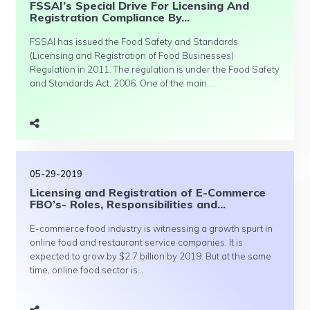
FSSAI’s Special Drive For Licensing And
Registration Compliance By...
FSSAI has issued the Food Safety and Standards
(Licensing and Registration of Food Businesses)
Regulation in 2011. The regulation is under the Food Safety
and Standards Act, 2006. One of the main...
05-29-2019
Licensing and Registration of E-Commerce
FBO’s- Roles, Responsibilities and...
E-commerce food industry is witnessing a growth spurt in
online food and restaurant service companies. It is
expected to grow by $2.7 billion by 2019. But at the same
time, online food sector is...