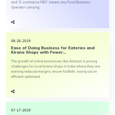
and “E-commerce FBO” means any Food Business
Operator carrying...
08-26-2019
Ease of Doing Business for Eateries and
Kirana Shops with Fewer...
The growth of online businesses like Amazon is posing
challenges for local kirana shops in India where they are
earning reduced margins, lesser footfalls, losing out on
efficient optimized...
07-17-2019