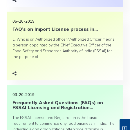
05-20-2019
FAQ’s on Import License process in...
1. Who is an Authorized officer? Authorized Officer means
a person appointed by the Chief Executive Officer of the
Food Safety and Standards Authority of India (FSSAI) for
the purpose of...
03-20-2019
Frequently Asked Questions (FAQs) on
FSSAI Licensing and Registration...
The FSSAI License and Registration is the basic
requirement to commence any food business in India. The
individuals and organizations often face difficulty in