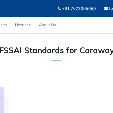
+91 7672005050
fo
ices
Licenses
About Us
FSSAI Standards for Carawa