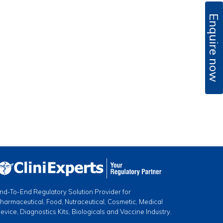
Enquire now
nd-To-End Regulatory Solution Provider for
harmaceutical, Food, Nutraceutical, Cosmetic, Medical
evice, Diagnostics Kits, Biologicals and Vaccine Industry.