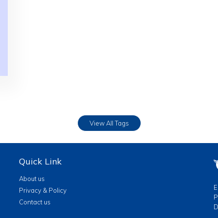
View All Tags
Quick Link
About us
E
Privacy & Policy
P
Contact us
D