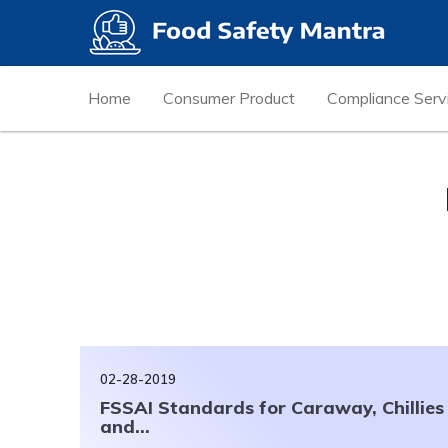
Home
Consumer Product
Compliance Serv
02-28-2019
FSSAI Standards for Caraway, Chillies
and...