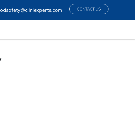
CONTACT US
odsafety@cliniexperts.com
y