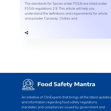
The standards for Spices under FSSAI are listed under
FSSAI regulations 2.9. This article will help you
understand the definitions and requirements for whole
and powder Caraway, Chillies and...
An initiative of CliniExperts that brings all the latest updates
and information regarding food safety regulations,
mandates and compliances issued by government and