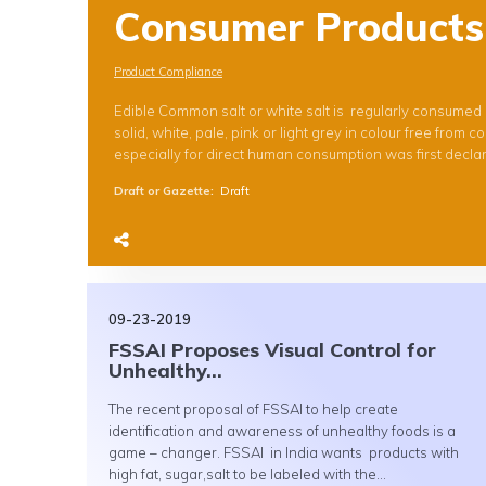
Consumer Products
Product Compliance
Edible Common salt or white salt is regularly consumed 
solid, white, pale, pink or light grey in colour free fro
especially for direct human consumption was first declar
Draft or Gazette
:
Draft
09-23-2019
FSSAI Proposes Visual Control for
Unhealthy...
The recent proposal of FSSAI to help create
identification and awareness of unhealthy foods is a
game – changer. FSSAI in India wants products with
high fat, sugar,salt to be labeled with the...