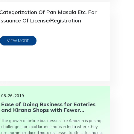
Categorization Of Pan Masala Etc. For
Issuance Of License/Registration
VIEW MORE
08-26-2019
Ease of Doing Business for Eateries
and Kirana Shops with Fewer...
The growth of online businesses like Amazon is posing
challenges for local kirana shops in India where they
are earning reduced margins, lesser footfalls, losing out