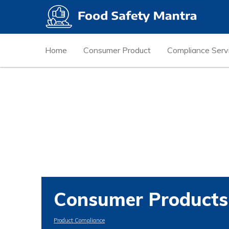
Home
Consumer Product
Compliance Serv
Consumer Products
Product Compliance