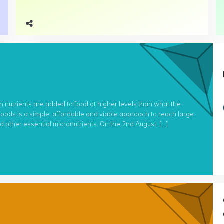
n nutrients are added to food at higher levels than what the
 foods is a simple, affordable and viable approach to reach large
and other essential micronutrients. On the 2nd August, […]