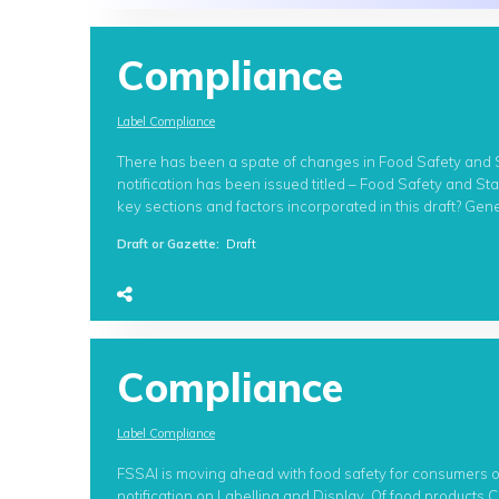
Compliance
Label Compliance
There has been a spate of changes in Food Safety and St
notification has been issued titled – Food Safety and S
key sections and factors incorporated in this draft? Gene
Draft or Gazette
:
Draft
Compliance
Label Compliance
FSSAI is moving ahead with food safety for consumers 
notification on Labelling and Display Of food products