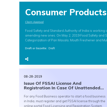
Consumer Products
Claim Approval
Food Safety and Standard Authority of India is working 
amending new ones. On May 2, 2019 Food Safety and St
Categorization of Pan Masala, Mouth Freshener and Muk
Draft or Gazette
:
Draft
08-28-2019
Issue Of FSSAI License And
Registration In Case Of Unattended...
For any Food Business operator to start a food business
in India, must register and get FSSAI license through the
online portal Food Licensing and Registration System