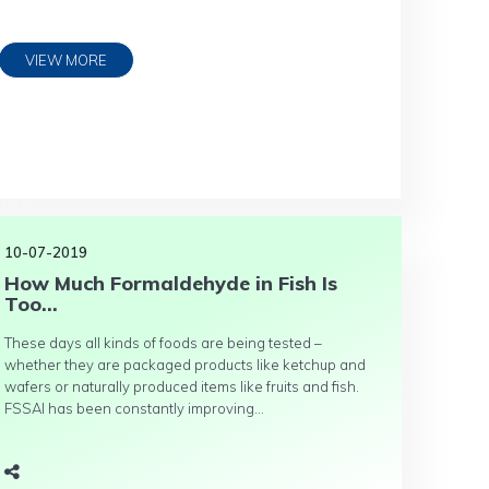
VIEW MORE
10-07-2019
How Much Formaldehyde in Fish Is
Too...
These days all kinds of foods are being tested –
whether they are packaged products like ketchup and
wafers or naturally produced items like fruits and fish.
FSSAI has been constantly improving...