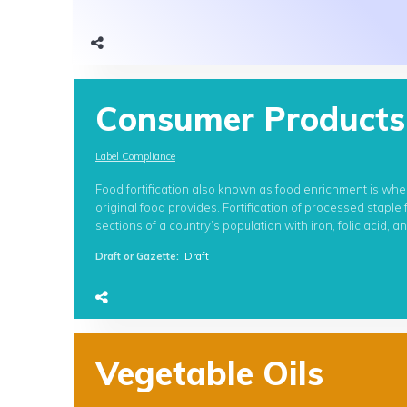
Consumer Products
Label Compliance
Food fortification also known as food enrichment is whe
original food provides. Fortification of processed staple
sections of a country’s population with iron, folic acid, 
Draft or Gazette
:
Draft
Vegetable Oils