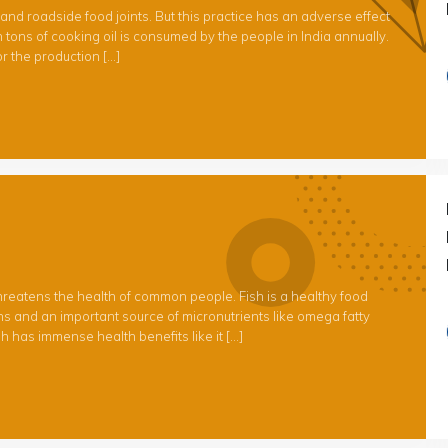
and roadside food joints. But this practice has an adverse effect
 tons of cooking oil is consumed by the people in India annually.
r the production […]
 threatens the health of common people. Fish is a healthy food
ins and an important source of micronutrients like omega fatty
h has immense health benefits like it […]