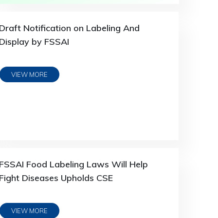
Draft Notification on Labeling And
Display by FSSAI
VIEW MORE
FSSAI Food Labeling Laws Will Help
Fight Diseases Upholds CSE
VIEW MORE