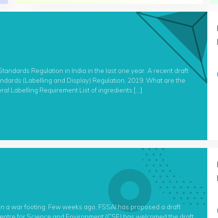
andards Regulation in India in the last one year. A recent draft
tandards (Labelling and Display) Regulation, 2019. What are the
ral Labelling Requirement List of ingredients […]
on a war footing. Few weeks ago, FSSAI has proposed a draft
 Centre for Science and Environment (CSE) has welcomed the draft