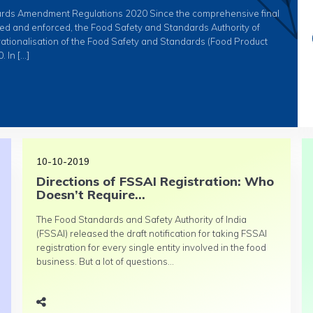
ards Amendment Regulations 2020 Since the comprehensive final
ied and enforced, the Food Safety and Standards Authority of
erationalisation of the Food Safety and Standards (Food Product
 In […]
10-10-2019
Directions of FSSAI Registration: Who
Doesn’t Require...
The Food Standards and Safety Authority of India
(FSSAI) released the draft notification for taking FSSAI
registration for every single entity involved in the food
business. But a lot of questions...