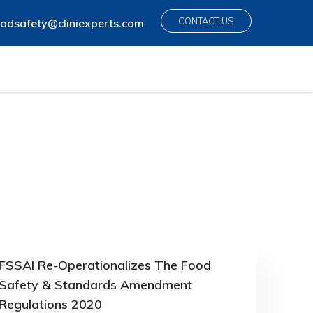
CONTACT US
odsafety@cliniexperts.com
FSSAI Re-Operationalizes The Food
Safety & Standards Amendment
Regulations 2020