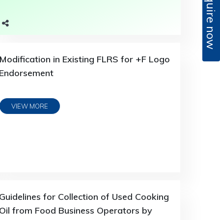
Enquire now
Modification in Existing FLRS for +F Logo
Endorsement
VIEW MORE
Guidelines for Collection of Used Cooking
Oil from Food Business Operators by