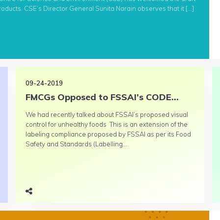
ducts. CSE’s Director General Sunita Narain observes that it […]
09-24-2019
FMCGs Opposed to FSSAI’s CODE...
We had recently talked about FSSAI’s proposed visual
control for unhealthy foods This is an extension of the
labeling compliance proposed by FSSAI as per its Food
Safety and Standards (Labelling...