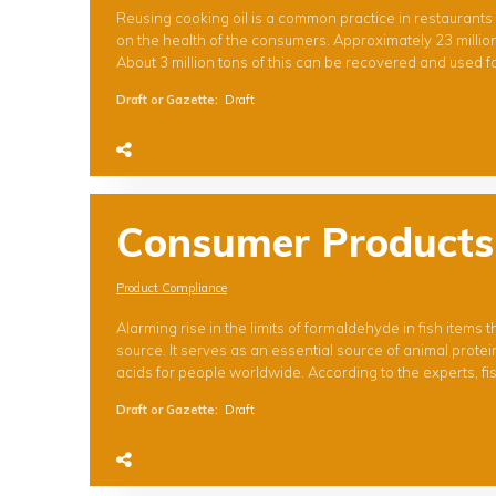
Reusing cooking oil is a common practice in restaurants 
on the health of the consumers. Approximately 23 million
About 3 million tons of this can be recovered and used fo
Draft or Gazette
:
Draft
Consumer Products
Product Compliance
Alarming rise in the limits of formaldehyde in fish items
source. It serves as an essential source of animal prote
acids for people worldwide. According to the experts, fis
Draft or Gazette
:
Draft