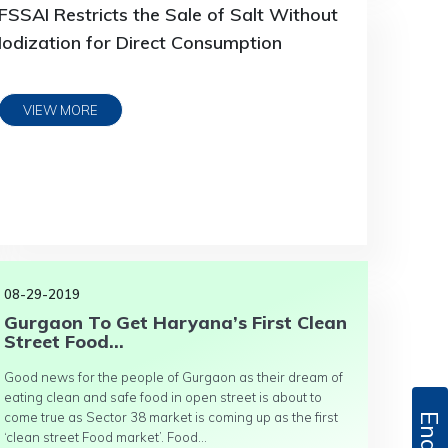
FSSAI Restricts the Sale of Salt Without
Iodization for Direct Consumption
VIEW MORE
08-29-2019
Gurgaon To Get Haryana’s First Clean
Street Food...
Good news for the people of Gurgaon as their dream of
eating clean and safe food in open street is about to
come true as Sector 38 market is coming up as the first
‘clean street Food market’. Food...