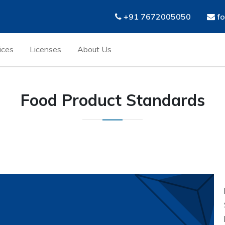
+91 7672005050
fo
ices
Licenses
About Us
Food Product Standards