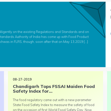
diligently on the existing Regulations and Standards and on
andards Authority of India has come up with Food Product
hwas in FLRS, though, soon after that on May 13,2019 […]
08-27-2019
Chandigarh Tops FSSAI Maiden Food
Safety Index for...
The food regulatory came out with a new parameter
State Food Safety Index to measure the safety of food
on the occasion of first World Food Safety Day. Now,