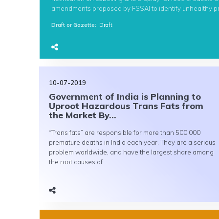
amendments proposed by FSSAI to identify unhealthy pro
Draft or Gazette
:
Draft
10-07-2019
Government of India is Planning to
Uproot Hazardous Trans Fats from
the Market By...
“Trans fats” are responsible for more than 500,000
premature deaths in India each year. They are a serious
problem worldwide, and have the largest share among
the root causes of...