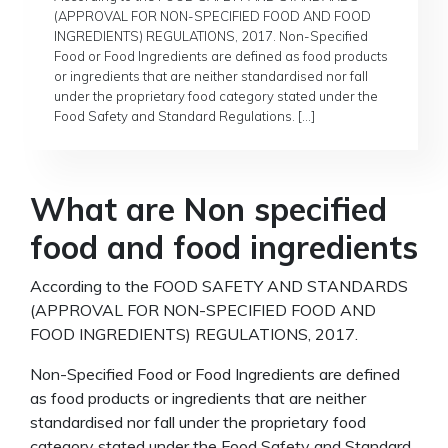
(APPROVAL FOR NON-SPECIFIED FOOD AND FOOD
INGREDIENTS) REGULATIONS, 2017. Non-Specified
Food or Food Ingredients are defined as food products
or ingredients that are neither standardised nor fall
under the proprietary food category stated under the
Food Safety and Standard Regulations. […]
What are Non specified
food and food ingredients
According to the FOOD SAFETY AND STANDARDS
(APPROVAL FOR NON-SPECIFIED FOOD AND
FOOD INGREDIENTS) REGULATIONS, 2017.
Non-Specified Food or Food Ingredients are defined
as food products or ingredients that are neither
standardised nor fall under the proprietary food
category stated under the Food Safety and Standard