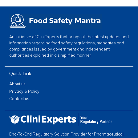
An initiative of CliniExperts that brings all the latest updates and
information regarding food safety regulations, mandates and
compliances issued by government and independent
authorities explained in a simplified manner
Quick Link
About us
Privacy & Policy
Contact us
End-To-End Regulatory Solution Provider for Pharmaceutical,