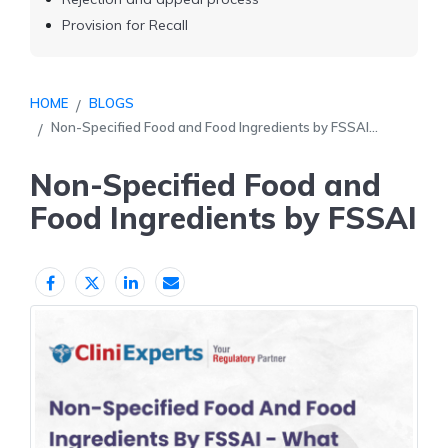
Provision for Recall
HOME
BLOGS
Non-Specified Food and Food Ingredients by FSSAI...
Non-Specified Food and
Food Ingredients by FSSAI