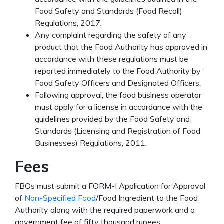
Food Safety and Standards (Food Recall)
Regulations, 2017.
Any complaint regarding the safety of any
product that the Food Authority has approved in
accordance with these regulations must be
reported immediately to the Food Authority by
Food Safety Officers and Designated Officers.
Following approval, the food business operator
must apply for a license in accordance with the
guidelines provided by the Food Safety and
Standards (Licensing and Registration of Food
Businesses) Regulations, 2011.
Fees
FBOs must submit a FORM-I Application for Approval
of
Non-Specified Food
/Food Ingredient to the Food
Authority along with the required paperwork and a
government fee of fifty thousand rupees.