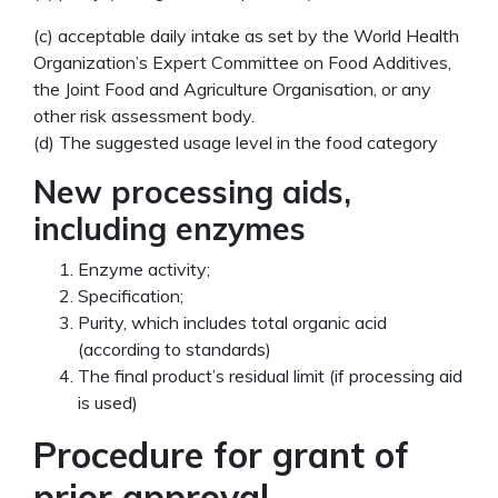
(c) acceptable daily intake as set by the World Health
Organization’s Expert Committee on Food Additives,
the Joint Food and Agriculture Organisation, or any
other risk assessment body.
(d) The suggested usage level in the food category
New processing aids,
including enzymes
Enzyme activity;
Specification;
Purity, which includes total organic acid
(according to standards)
The final product’s residual limit (if processing aid
is used)
Procedure for grant of
prior approval