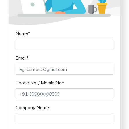
Name*
Email*
Phone No. / Mobile No.*
Company Name