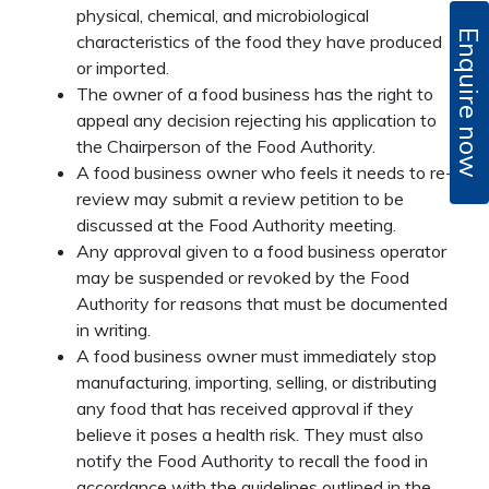
physical, chemical, and microbiological
Enquire now
characteristics of the food they have produced
or imported.
The owner of a food business has the right to
appeal any decision rejecting his application to
the Chairperson of the Food Authority.
A food business owner who feels it needs to re-
review may submit a review petition to be
discussed at the Food Authority meeting.
Any approval given to a food business operator
may be suspended or revoked by the Food
Authority for reasons that must be documented
in writing.
A food business owner must immediately stop
manufacturing, importing, selling, or distributing
any food that has received approval if they
believe it poses a health risk. They must also
notify the Food Authority to recall the food in
accordance with the guidelines outlined in the