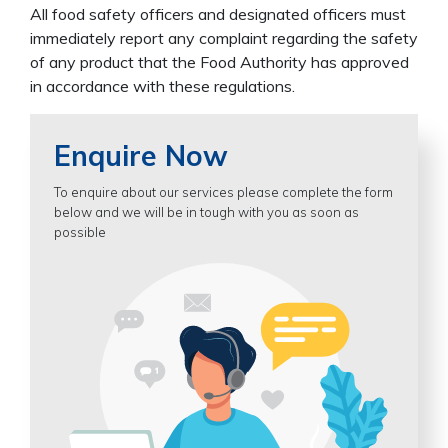
All food safety officers and designated officers must
immediately report any complaint regarding the safety
of any product that the Food Authority has approved
in accordance with these regulations.
Enquire Now
To enquire about our services please complete the form
below and we will be in tough with you as soon as
possible