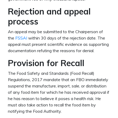
Rejection and appeal
process
An appeal may be submitted to the Chairperson of
the
FSSAI
within 30 days of the rejection date. The
appeal must present scientific evidence as supporting
documentation refuting the reasons for denial.
Provision for Recall
The Food Safety and Standards (Food Recall)
Regulations, 2017 mandate that an FBO immediately
suspend the manufacture, import, sale, or distribution
of any food item for which he has received approval if
he has reason to believe it poses a health risk. He
must also take action to recall the food item by
notifying the Food Authority.