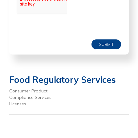
SUBMIT
Food Regulatory Services
Consumer Product
Compliance Services
Licenses