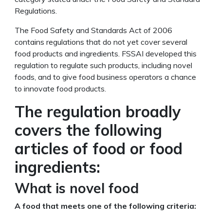
Regulations.
The Food Safety and Standards Act of 2006
contains regulations that do not yet cover several
food products and ingredients. FSSAI developed this
regulation to regulate such products, including novel
foods, and to give food business operators a chance
to innovate food products.
The regulation broadly
covers the following
articles of food or food
ingredients:
What is novel food
A food that meets one of the following criteria: