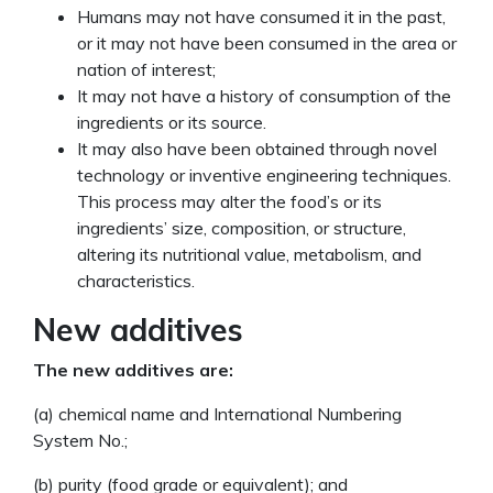
Humans may not have consumed it in the past,
or it may not have been consumed in the area or
nation of interest;
It may not have a history of consumption of the
ingredients or its source.
It may also have been obtained through novel
technology or inventive engineering techniques.
This process may alter the food’s or its
ingredients’ size, composition, or structure,
altering its nutritional value, metabolism, and
characteristics.
New additives
The new additives are:
(a) chemical name and International Numbering
System No.;
(b) purity (food grade or equivalent); and