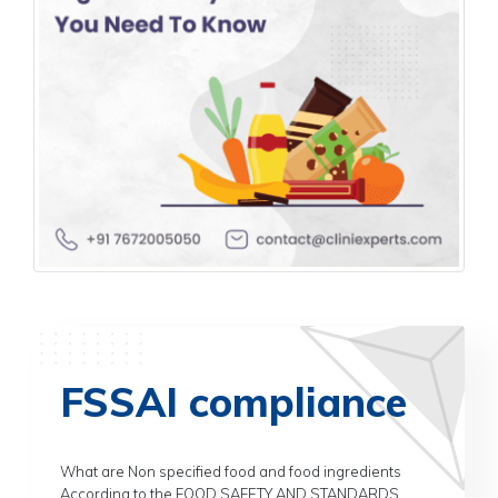
FSSAI compliance
What are Non specified food and food ingredients
According to the FOOD SAFETY AND STANDARDS