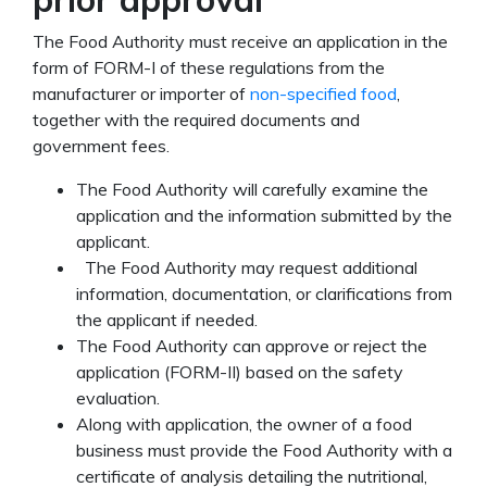
The Food Authority must receive an application in the
form of FORM-I of these regulations from the
manufacturer or importer of
non-specified food
,
together with the required documents and
government fees.
The Food Authority will carefully examine the
application and the information submitted by the
applicant.
The Food Authority may request additional
information, documentation, or clarifications from
the applicant if needed.
The Food Authority can approve or reject the
application (FORM-II) based on the safety
evaluation.
Along with application, the owner of a food
business must provide the Food Authority with a
certificate of analysis detailing the nutritional,