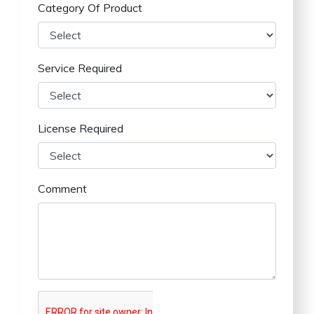
Category Of Product
Service Required
License Required
Comment