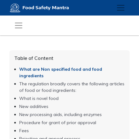
Table of Content
What are Non specified food and food
ingredients
The regulation broadly covers the following articles
of food or food ingredients:
What is novel food
New additives
New processing aids, including enzymes
Procedure for grant of prior approval
Fees
Rejection and appeal process