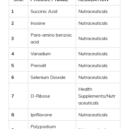
1
Succinic Acid
Nutraceuticals
2
Inosine
Nutraceuticals
Para-amino benzoic
3
Nutraceuticals
acid
4
Vanadium
Nutraceuticals
5
Prenolit
Nutraceuticals
6
Selenium Dioxide
Nutraceuticals
Health
7
D-Ribose
Supplements/Nutr
aceuticals
8
Ipriflavone
Nutraceuticals
Polypodium