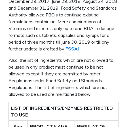
December 29, 2017, June 29, 2018, August 24, 2018
and December 31, 2019 Food Safety and Standards
Authority allowed FBO’s to continue existing
formulations containing ‘Mere combinations of
Vitamins and minerals only up to one RDA in dosage
formats such as tablets, capsules and syrups for a
period of three months till June 30, 2019 or till any
further update is drafted by
FSSAI
.
Also, the list of ingredients which are not allowed to
be used in any product must continue to be not
allowed except if they are permitted by other
Regulations under Food Safety and Standards
Regulations. The list of ingredients which are not
allowed to be used are mentioned below:
LIST OF INGREDIENTS/ENZYMES RESTRICTED
TO USE
Sno.
PRODUCT NAME
REGULATION