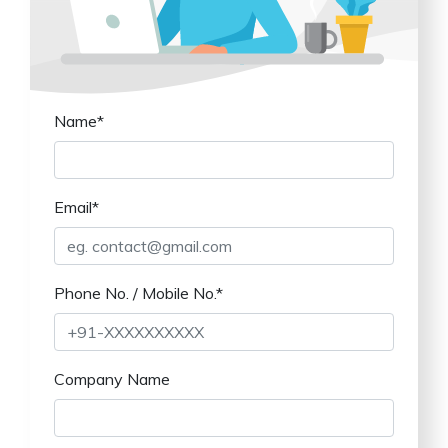
Name*
Email*
Phone No. / Mobile No.*
Company Name