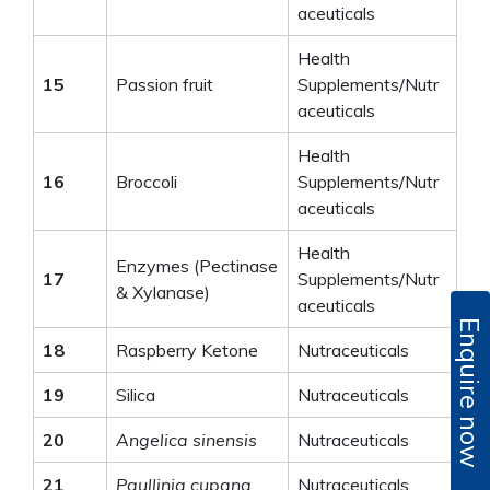
aceuticals
Health
15
Passion fruit
Supplements/Nutr
aceuticals
Health
16
Broccoli
Supplements/Nutr
aceuticals
Health
Enzymes (Pectinase
17
Supplements/Nutr
& Xylanase)
aceuticals
Enquire now
18
Raspberry Ketone
Nutraceuticals
19
Silica
Nutraceuticals
20
Angelica sinensis
Nutraceuticals
21
Paullinia cupana
Nutraceuticals