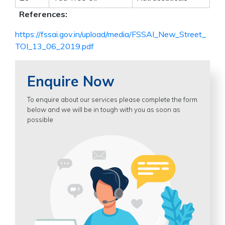
References:
https://fssai.gov.in/upload/media/FSSAI_New_Street_
TOI_13_06_2019.pdf
Enquire Now
To enquire about our services please complete the form
below and we will be in tough with you as soon as
possible