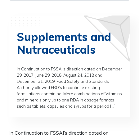
Supplements and
Nutraceuticals
In Continuation to FSSAI’s direction dated on December
29, 2017, June 29, 2018, August 24, 2018 and
December 31, 2019 Food Safety and Standards
Authority allowed FBO’s to continue existing
formulations containing ‘Mere combinations of Vitamins
and minerals only up to one RDA in dosage formats
such as tablets, capsules and syrups for a period […]
In Continuation to FSSAI’s direction dated on