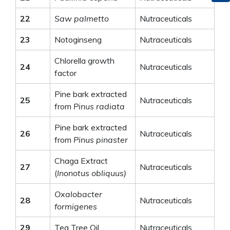
22
Saw palmetto
Nutraceuticals
23
Notoginseng
Nutraceuticals
Chlorella growth
24
Nutraceuticals
factor
Pine bark extracted
25
Nutraceuticals
from
Pinus radiata
Pine bark extracted
26
Nutraceuticals
from
Pinus pinaster
Chaga Extract
27
Nutraceuticals
(
Inonotus obliquus)
Oxalobacter
28
Nutraceuticals
formigenes
29
Tea Tree Oil
Nutraceuticals