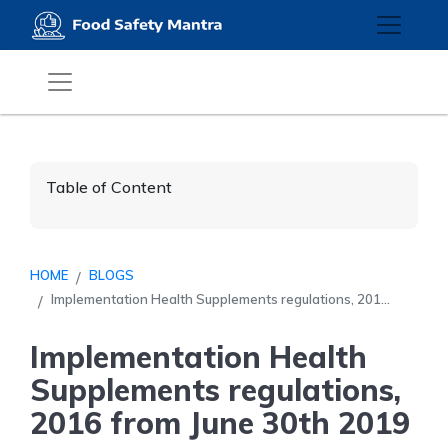
Table of Content
HOME
BLOGS
Implementation Health Supplements regulations, 201...
Implementation Health
Supplements regulations,
2016 from June 30th 2019