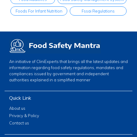
Foods For Infant Nutrition
Fssai Regulations
An initiative of CliniExperts that brings all the latest updates and
information regarding food safety regulations, mandates and
compliances issued by government and independent
authorities explained in a simplified manner
Quick Link
About us
Privacy & Policy
Contact us