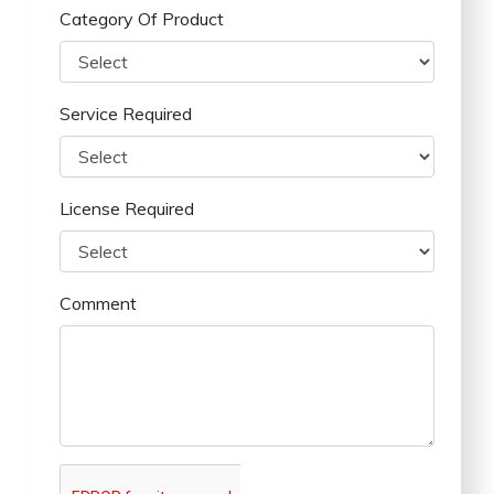
Category Of Product
Service Required
License Required
Comment