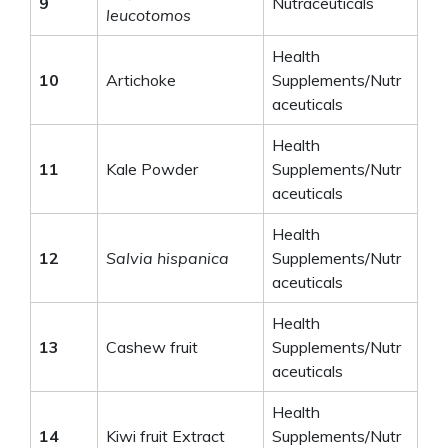
9
Nutraceuticals
leucotomos
Health
10
Artichoke
Supplements/Nutr
aceuticals
Health
11
Kale Powder
Supplements/Nutr
aceuticals
Health
12
Salvia hispanica
Supplements/Nutr
aceuticals
Health
13
Cashew fruit
Supplements/Nutr
aceuticals
Health
14
Kiwi fruit Extract
Supplements/Nutr