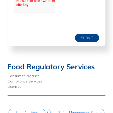
SUBMIT
Food Regulatory Services
Consumer Product
Compliance Services
Licenses
Food Additives
Food Safety Management System