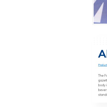
A
Produc
The Fo
gazett
body 
bever
standa