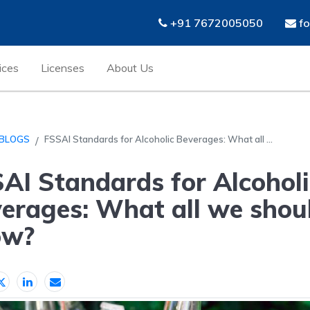
+91 7672005050
fo
ices
Licenses
About Us
BLOGS
FSSAI Standards for Alcoholic Beverages: What all ...
AI Standards for Alcoholi
erages: What all we shou
ow?