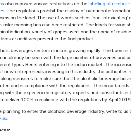
s also imposed various restrictions on the
labelling of alcoholic
es
. The regulations prohibit the display of nutritional informatio
laims on the label. The use of words such as ‘non-intoxicating’ 
 similar meaning has also been restricted. The labels for wine sh
ical indication, variety of grapes used, and the name of residue
tives or additives present in the final product.
holic beverages sector in India is growing rapidly. The boom in 
 can already be seen with the large number of breweries and b
ferent types Beers entering into the Indian market. The increas
f new entrepreneurs investing in this industry, the authorities 
taking measures to make sure that the alcoholic beverage busi
lated and in compliance with the regulations. The major brands 
ng with the experienced regulatory experts and consultants in
 to deliver 100% compliance with the regulations by April 2019
re planning to enter the alcoholic beverage industry, write to us 
-us/
.
nces: