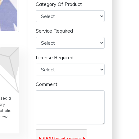
Category Of Product
Service Required
License Required
Comment
ased a
ory
oholic
 new