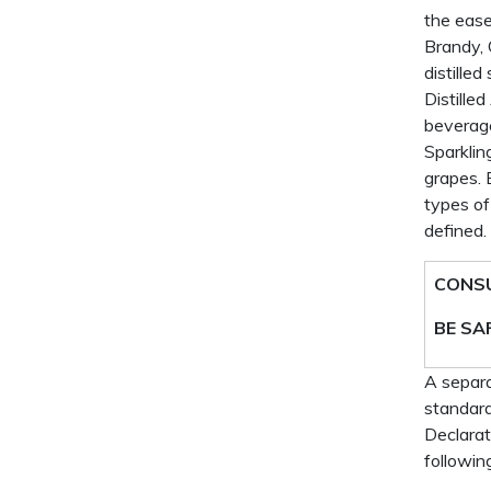
the ease
Brandy, 
distille
Distille
beverage
Sparklin
grapes. 
types of
defined.
CONSU
BE SA
A separa
standard
Declarat
followin