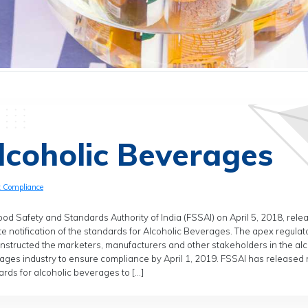
lcoholic Beverages
t Compliance
od Safety and Standards Authority of India (FSSAI) on April 5, 2018, rele
e notification of the standards for Alcoholic Beverages. The apex regulat
instructed the marketers, manufacturers and other stakeholders in the alc
ages industry to ensure compliance by April 1, 2019. FSSAI has released
rds for alcoholic beverages to […]