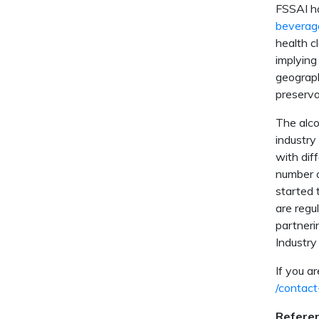
FSSAI ha
beverag
health c
implying
geograph
preserva
The alco
industry
with dif
number o
started 
are regu
partneri
Industry
If you a
/contact
Refere