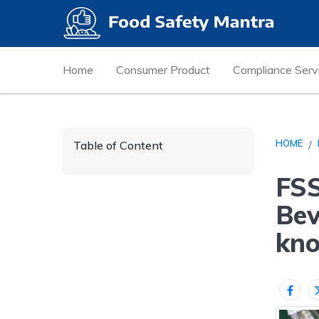
Home
Consumer Product
Compliance Serv
HOME
Table of Content
FSS
Bev
kn