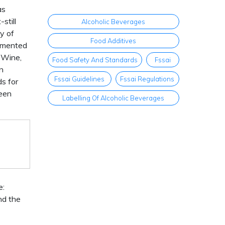
as
still
Alcoholic Beverages
ry of
Food Additives
ermented
 Wine,
Food Safety And Standards
Fssai
n
Fssai Guidelines
Fssai Regulations
s for
been
Labelling Of Alcoholic Beverages
e:
nd the