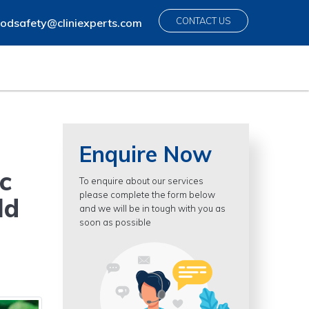
CONTACT US
odsafety@cliniexperts.com
Enquire Now
c
To enquire about our services
please complete the form below
ld
and we will be in tough with you as
soon as possible