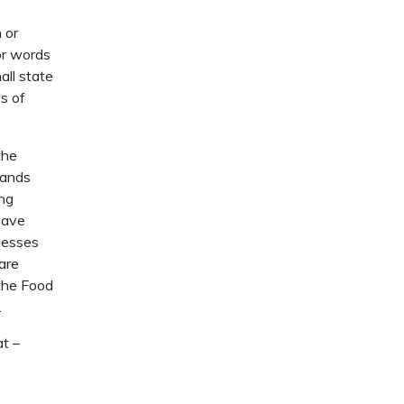
n or
or words
all state
s of
the
rands
ing
have
nesses
are
 the Food
.
at –