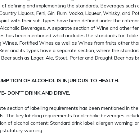
 of defining and implementing the standards. Beverages such 
Country Liquors, Feni, Gin, Rum, Vodka, Liqueur, Whisky, and Pot-
d spirit with their sub-types have been defined under the catego
d Alcoholic Beverages. A separate section of Wine and other f
s has been mentioned which includes the standards for Table
g Wines, Fortified Wines as well as Wines from fruits other tha
Beer and its types have a separate section, where the standard
 Beer such as Lager, Ale, Stout, Porter and Draught Beer has 
MPTION OF ALCOHOL IS INJURIOUS TO HEALTH.
FE- DON’T DRINK AND DRIVE.
te section of labelling requirements has been mentioned in the
s. The key labeling requirements for alcoholic beverages includ
ion of alcohol content; Standard drink label; allergen warning; a
g statutory warning: