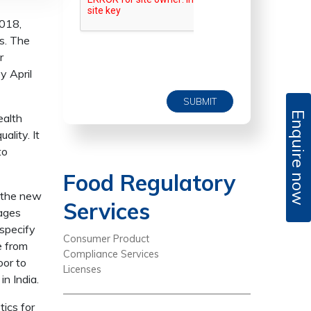
2018,
s. The
r
y April
SUBMIT
Enquire now
ealth
lity. It
to
Food Regulatory
, the new
Services
rages
 specify
Consumer Product
e from
Compliance Services
oor to
Licenses
n India.
ics for