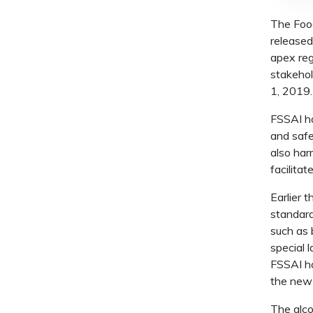
The Food
released
apex reg
stakehol
1, 2019.
FSSAI h
and safe
also har
facilitat
Earlier 
standard
such as 
special 
FSSAI ha
the new 
The alco