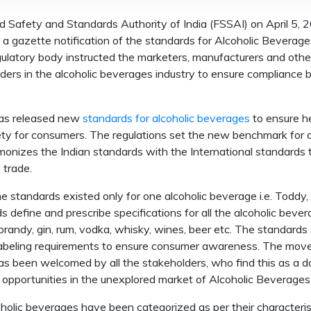
 Safety and Standards Authority of India (FSSAI) on April 5, 
 a gazette notification of the standards for Alcoholic Beverage
ulatory body instructed the marketers, manufacturers and othe
ders in the alcoholic beverages industry to ensure compliance b
as released new
standards for alcoholic beverages
to ensure h
ty for consumers. The regulations set the new benchmark for qua
monizes the Indian standards with the International standards 
e trade.
the standards existed only for one alcoholic beverage i.e. Toddy
s define and prescribe specifications for all the alcoholic beve
brandy, gin, rum, vodka, whisky, wines, beer etc. The standards
labeling requirements to ensure consumer awareness. The mov
s been welcomed by all the stakeholders, who find this as a d
opportunities in the unexplored market of Alcoholic Beverages i
holic beverages have been categorized as per their characterist