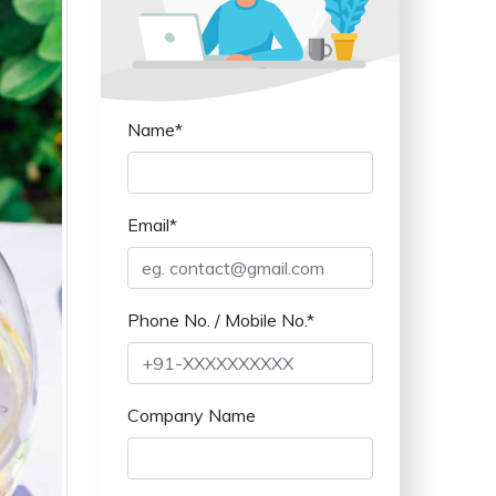
Name*
Email*
Phone No. / Mobile No.*
Company Name