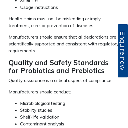
Shelf life
Usage instructions
Health claims must not be misleading or imply
treatment, cure, or prevention of diseases.
Enquire now
Manufacturers should ensure that all declarations are
scientifically supported and consistent with regulatory
requirements.
Quality and Safety Standards
for Probiotics and Prebiotics
Quality assurance is a critical aspect of compliance.
Manufacturers should conduct:
Microbiological testing
Stability studies
Shelf-life validation
Contaminant analysis