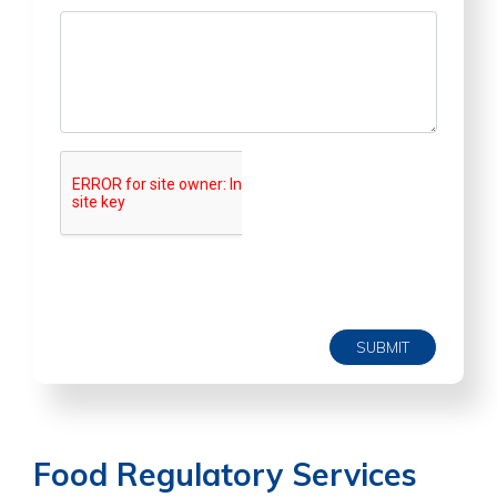
SUBMIT
Food Regulatory Services