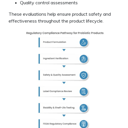
Quality control assessments
These evaluations help ensure product safety and
effectiveness throughout the product lifecycle.