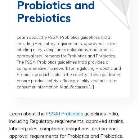
Probiotics and
Prebiotics
Learn about the FSSAI Probiotics guidelines India,
including Regulatory requirements, approved strains,
labeling rules, compliance obligations, and product
approval requirements for Probiotics and Prebiotics.
The FSSAI Probiotics guidelines India provides a
comprehensive framework for regulating Probiotic and
Prebiotic products sold in the country. These guidelines
ensure product safety, efficacy, quality, and accurate
consumer information. Manufacturers […]
Learn about the
FSSAI Probiotics
guidelines India,
including Regulatory requirements, approved strains,
labeling rules, compliance obligations, and product
approval requirements for Probiotics and Prebiotics.