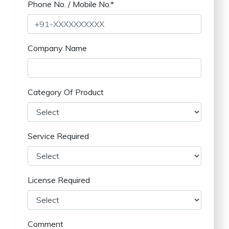
Phone No. / Mobile No.*
Company Name
Category Of Product
Service Required
License Required
Comment