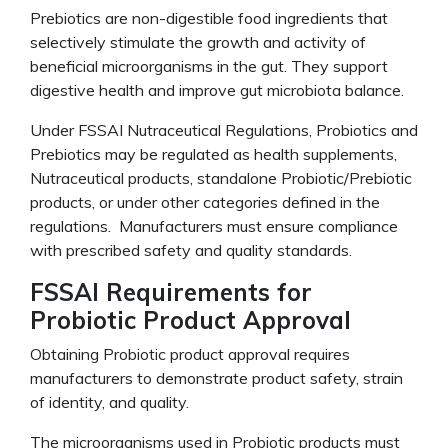
Prebiotics are non-digestible food ingredients that
selectively stimulate the growth and activity of
beneficial microorganisms in the gut. They support
digestive health and improve gut microbiota balance.
Under FSSAI Nutraceutical Regulations, Probiotics and
Prebiotics may be regulated as health supplements,
Nutraceutical products, standalone Probiotic/Prebiotic
products, or under other categories defined in the
regulations. Manufacturers must ensure compliance
with prescribed safety and quality standards.
FSSAI Requirements for
Probiotic Product Approval
Obtaining Probiotic product approval requires
manufacturers to demonstrate product safety, strain
of identity, and quality.
The microorganisms used in Probiotic products must