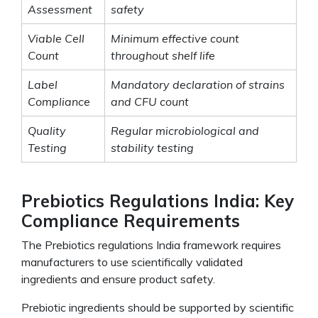
Assessment
safety
Viable Cell
Minimum effective count
Count
throughout shelf life
Label
Mandatory declaration of strains
Compliance
and CFU count
Quality
Regular microbiological and
Testing
stability testing
Prebiotics Regulations India: Key
Compliance Requirements
The Prebiotics regulations India framework requires
manufacturers to use scientifically validated
ingredients and ensure product safety.
Prebiotic ingredients should be supported by scientific