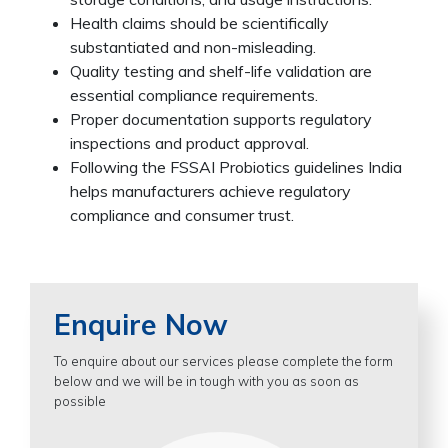
Health claims should be scientifically
substantiated and non-misleading.
Quality testing and shelf-life validation are
essential compliance requirements.
Proper documentation supports regulatory
inspections and product approval.
Following the FSSAI Probiotics guidelines India
helps manufacturers achieve regulatory
compliance and consumer trust.
Enquire Now
To enquire about our services please complete the form
below and we will be in tough with you as soon as
possible