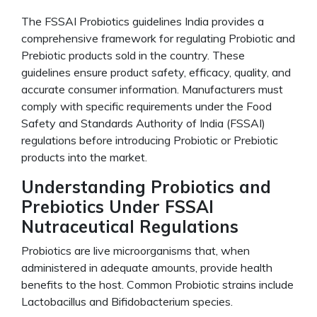
The FSSAI Probiotics guidelines India provides a
comprehensive framework for regulating Probiotic and
Prebiotic products sold in the country. These
guidelines ensure product safety, efficacy, quality, and
accurate consumer information. Manufacturers must
comply with specific requirements under the Food
Safety and Standards Authority of India (FSSAI)
regulations before introducing Probiotic or Prebiotic
products into the market.
Understanding Probiotics and
Prebiotics Under FSSAI
Nutraceutical Regulations
Probiotics are live microorganisms that, when
administered in adequate amounts, provide health
benefits to the host. Common Probiotic strains include
Lactobacillus and Bifidobacterium species.