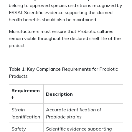
belong to approved species and strains recognized by
FSSAI. Scientific evidence supporting the claimed
health benefits should also be maintained.
Manufacturers must ensure that Probiotic cultures
remain viable throughout the declared shelf life of the
product.
Table 1: Key Compliance Requirements for Probiotic
Products
Requiremen
Description
t
Strain
Accurate identification of
Identification
Probiotic strains
Safety
Scientific evidence supporting