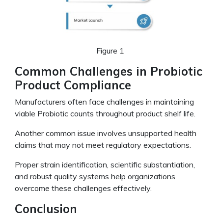
Figure 1
Common Challenges in Probiotic
Product Compliance
Manufacturers often face challenges in maintaining
viable Probiotic counts throughout product shelf life.
Another common issue involves unsupported health
claims that may not meet regulatory expectations.
Proper strain identification, scientific substantiation,
and robust quality systems help organizations
overcome these challenges effectively.
Conclusion