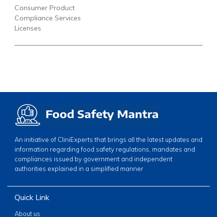
Consumer Product
Compliance Services
Licenses
An initiative of CliniExperts that brings all the latest updates and
information regarding food safety regulations, mandates and
compliances issued by government and independent
authorities explained in a simplified manner
Quick Link
About us