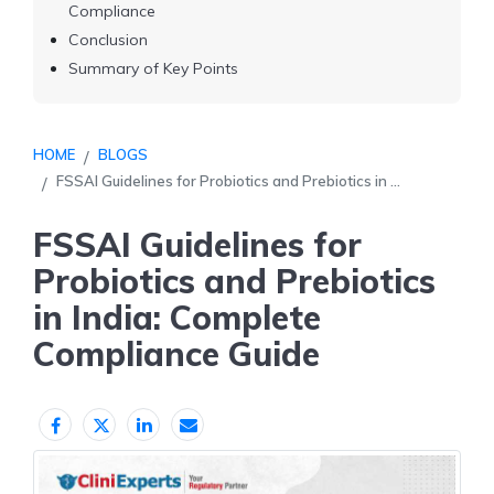
Compliance
Conclusion
Summary of Key Points
HOME
BLOGS
FSSAI Guidelines for Probiotics and Prebiotics in ...
FSSAI Guidelines for
Probiotics and Prebiotics
in India: Complete
Compliance Guide