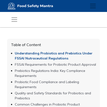
Table of Content
Understanding Probiotics and Prebiotics Under
FSSAI Nutraceutical Regulations
FSSAI Requirements for Probiotic Product Approval
Prebiotics Regulations India: Key Compliance
Requirements
Probiotic Food Compliance and Labeling
Requirements
Quality and Safety Standards for Probiotics and
Prebiotics
Common Challenges in Probiotic Product