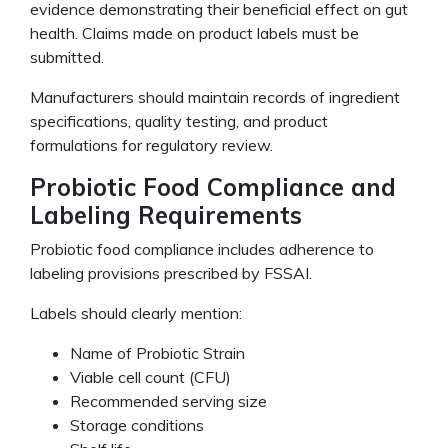
evidence demonstrating their beneficial effect on gut
health. Claims made on product labels must be
submitted.
Manufacturers should maintain records of ingredient
specifications, quality testing, and product
formulations for regulatory review.
Probiotic Food Compliance and
Labeling Requirements
Probiotic food compliance includes adherence to
labeling provisions prescribed by FSSAI.
Labels should clearly mention:
Name of Probiotic Strain
Viable cell count (CFU)
Recommended serving size
Storage conditions