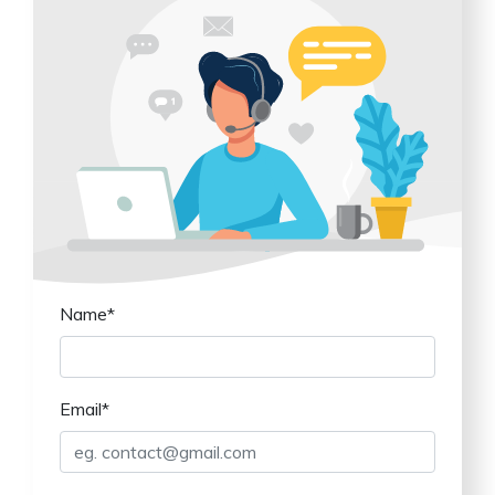
Name*
Email*