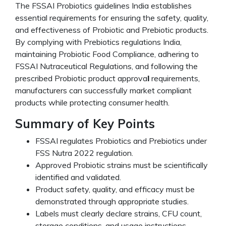
The FSSAI Probiotics guidelines India establishes
essential requirements for ensuring the safety, quality,
and effectiveness of Probiotic and Prebiotic products.
By complying with Prebiotics regulations India,
maintaining Probiotic Food Compliance, adhering to
FSSAI Nutraceutical Regulations, and following the
prescribed Probiotic product approva
l
requirements,
manufacturers can successfully market compliant
products while protecting consumer health.
Summary of Key Points
FSSAI regulates Probiotics and Prebiotics under
FSS Nutra 2022 regulation.
Approved Probiotic strains must be scientifically
identified and validated.
Product safety, quality, and efficacy must be
demonstrated through appropriate studies.
Labels must clearly declare strains, CFU count,
storage conditions, and usage instructions.