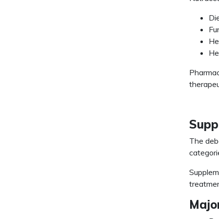
Di
Fu
He
He
Pharmace
therapeu
Suppl
The deb
categori
Suppleme
treatmen
Major