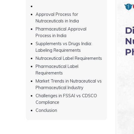
Approval Process for
Nutraceuticals in India
Pharmaceutical Approval
Process in India
Supplements vs Drugs India:
Labeling Requirements
Nutraceutical Label Requirements
Pharmaceutical Label
Requirements
Market Trends in Nutraceutical vs
Pharmaceutical Industry
Challenges in FSSAI vs CDSCO
Compliance
Conclusion