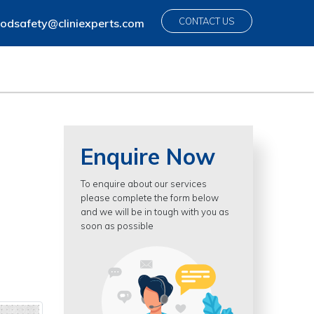
CONTACT US
odsafety@cliniexperts.com
Enquire Now
To enquire about our services
please complete the form below
and we will be in tough with you as
soon as possible