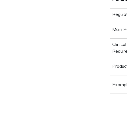
Regula
Main P
Clinical
Requir
Produc
Examp