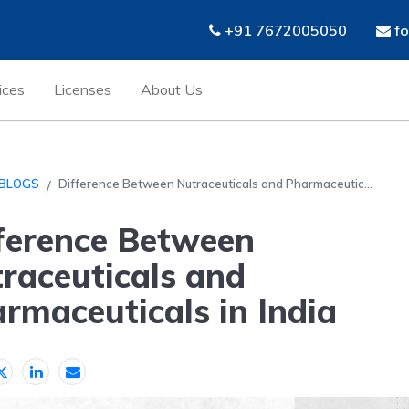
+91 7672005050
fo
ices
Licenses
About Us
BLOGS
Difference Between Nutraceuticals and Pharmaceutic...
ference Between
raceuticals and
rmaceuticals in India