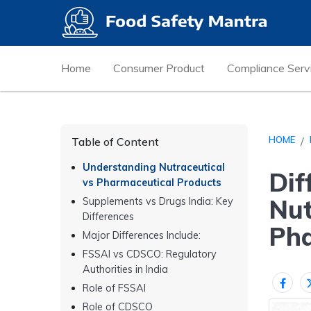
Home
Consumer Product
Compliance Serv
HOME
Table of Content
Understanding Nutraceutical
Dif
vs Pharmaceutical Products
Nut
Supplements vs Drugs India: Key
Differences
Pha
Major Differences Include:
FSSAI vs CDSCO: Regulatory
Authorities in India
Role of FSSAI
Role of CDSCO