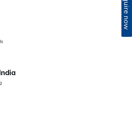
Enquire now
ls
India
g