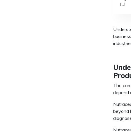
[…]
Underst
business
industri
Unde
Prod
The com
depend o
Nutraceu
beyond b
diagnose
Nutraceu