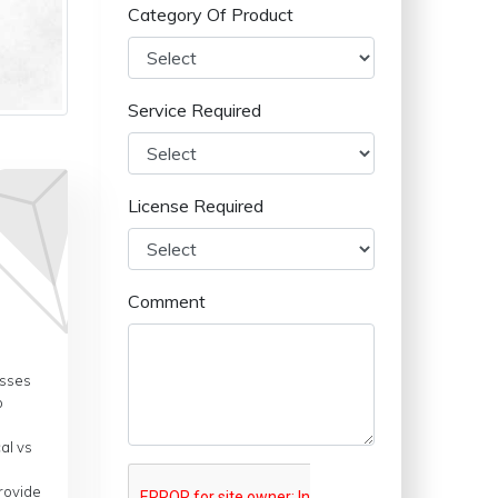
Category Of Product
Service Required
License Required
Comment
esses
o
al vs
provide