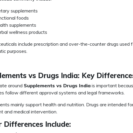
etary supplements
nctional foods
alth supplements
rbal wellness products
uticals include prescription and over-the-counter drugs used f
tic purposes.
ements vs Drugs India: Key Difference
ate around
Supplements vs Drugs India
is important becau
es follow different approval systems and legal frameworks.
nts mainly support health and nutrition. Drugs are intended fo
t and medical intervention.
 Differences Include: