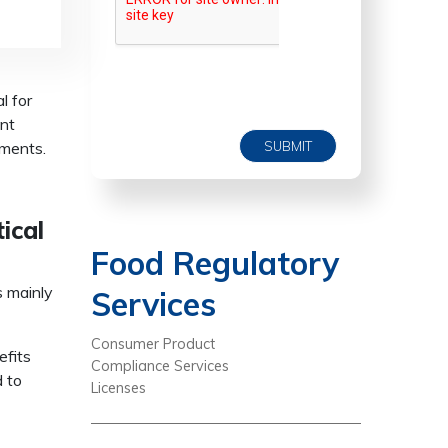
l for
ent
SUBMIT
ements.
ical
Food Regulatory
 mainly
Services
Consumer Product
efits
Compliance Services
d to
Licenses