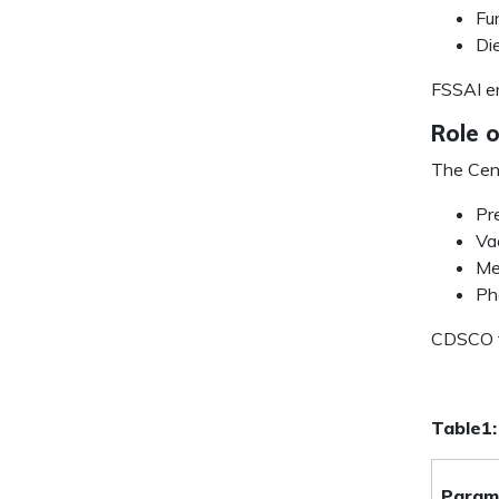
Fu
Di
FSSAI en
Role 
The Cent
Pr
Va
Me
Ph
CDSCO fo
Table1:
Param