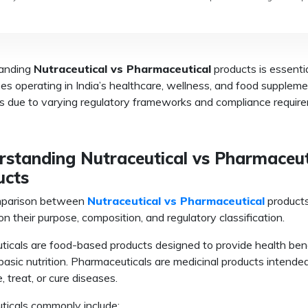
anding
N
utraceutical vs Pharmaceutical
products is essentia
es operating in India’s healthcare, wellness, and food supplem
es due to varying regulatory frameworks and compliance requir
rstanding Nutraceutical vs Pharmaceut
ucts
parison between
Nutraceutical vs Pharmaceutical
products
n their purpose, composition, and regulatory classification.
ticals are food-based products designed to provide health ben
asic nutrition. Pharmaceuticals are medicinal products intende
, treat, or cure diseases.
ticals commonly include: