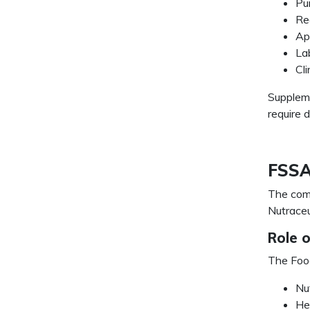
Pu
Re
Ap
La
Cl
Suppleme
require d
FSSAI
The com
Nutraceu
Role 
The Food
Nu
He