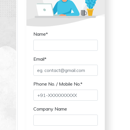
Name*
Email*
Phone No. / Mobile No.*
Company Name