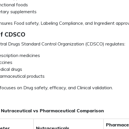
nctional foods
etary supplements
sures Food safety, Labeling Compliance, and Ingredient approv
of CDSCO
ral Drugs Standard Control Organization (CDSCO) regulates:
escription medicines
ccines
dical drugs
armaceutical products
cuses on Drug safety, efficacy, and Clinical validation.
 Nutraceutical vs Pharmaceutical Comparison
Pharmaceu
eter
Nutraceuticals