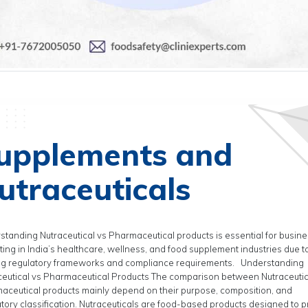
upplements and
utraceuticals
standing Nutraceutical vs Pharmaceutical products is essential for busin
ing in India’s healthcare, wellness, and food supplement industries due t
ng regulatory frameworks and compliance requirements. Understanding
ceutical vs Pharmaceutical Products The comparison between Nutraceutic
aceutical products mainly depend on their purpose, composition, and
tory classification. Nutraceuticals are food-based products designed to 