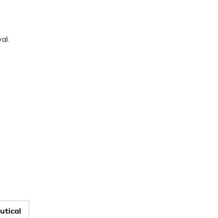
al.
tical