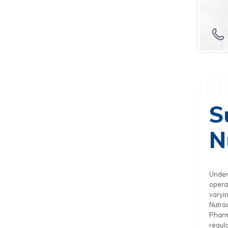
S
N
Under
operat
varyi
Nutra
Pharm
regula