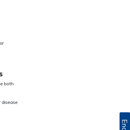
or
s
se both
r disease