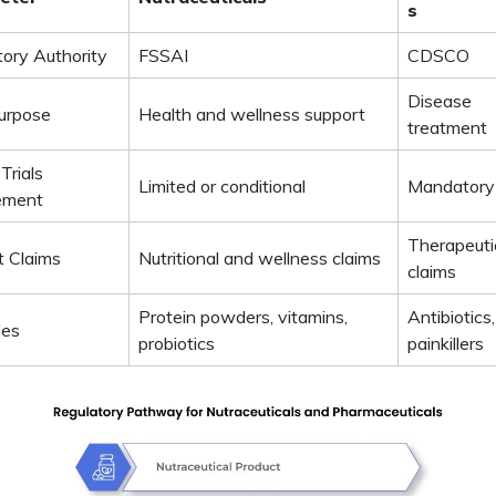
s
tory Authority
FSSAI
CDSCO
Disease
urpose
Health and wellness support
treatment
 Trials
Limited or conditional
Mandatory
ement
Therapeuti
t Claims
Nutritional and wellness claims
claims
Protein powders, vitamins,
Antibiotics,
les
probiotics
painkillers