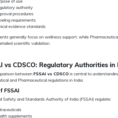
rpose of use
gulatory authority
proval procedures
beling requirements
inical evidence standards
nts generally focus on wellness support, while Pharmaceutica
etailed scientific validation.
 vs CDSCO: Regulatory Authorities in 
parison between
FSSAI vs CDSCO
is central to understandin
tical and Pharmaceutical regulations in India.
of FSSAI
 Safety and Standards Authority of India (FSSAI) regulate:
traceuticals
alth supplements