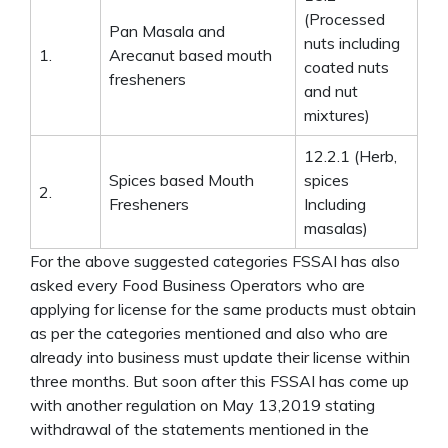
(Processed
Pan Masala and
nuts including
1.
Arecanut based mouth
coated nuts
fresheners
and nut
mixtures)
12.2.1 (Herb,
Spices based Mouth
spices
2.
Fresheners
Including
masalas)
For the above suggested categories FSSAI has also
asked every Food Business Operators who are
applying for license for the same products must obtain
as per the categories mentioned and also who are
already into business must update their license within
three months. But soon after this FSSAI has come up
with another regulation on May 13,2019 stating
withdrawal of the statements mentioned in the