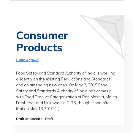
Consumer
Products
Claim Approval
Food Safety and Standard Authority of India is working
diligently on the existing Regulations and Standards
and on amending new ones. On May 2, 2019 Food
Safety and Standards Authority of India has come up
with Food Product Categorization of Pan Masala, Mouth
Freshener and Mukhwas in FLRS, though, soon after
that on May 13,2019 […]
Draft or Gazette
:
Draft