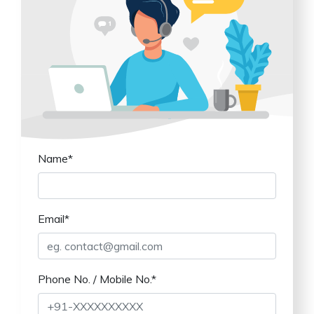
Name*
Email*
Phone No. / Mobile No.*