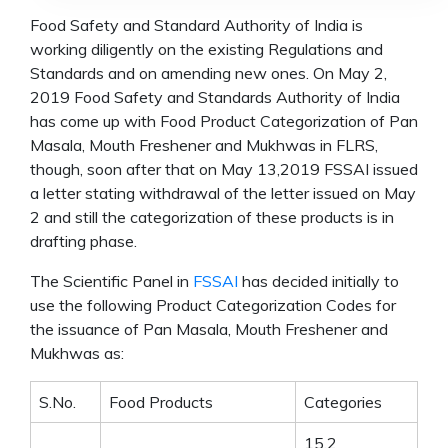
Food Safety and Standard Authority of India is
working diligently on the existing Regulations and
Standards and on amending new ones. On May 2,
2019 Food Safety and Standards Authority of India
has come up with Food Product Categorization of Pan
Masala, Mouth Freshener and Mukhwas in FLRS,
though, soon after that on May 13,2019 FSSAI issued
a letter stating withdrawal of the letter issued on May
2 and still the categorization of these products is in
drafting phase.
The Scientific Panel in
FSSAI
has decided initially to
use the following Product Categorization Codes for
the issuance of Pan Masala, Mouth Freshener and
Mukhwas as:
S.No.
Food Products
Categories
15.2