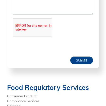
SUBMIT
Food Regulatory Services
Consumer Product
Compliance Services
Licenses