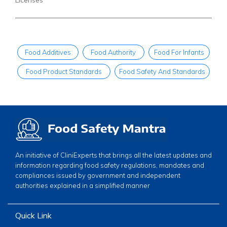
Food Additives
Food Authority
Food For Infants
Food Product Standards
Food Safety And Standards
An initiative of CliniExperts that brings all the latest updates and
information regarding food safety regulations, mandates and
compliances issued by government and independent
authorities explained in a simplified manner
Quick Link