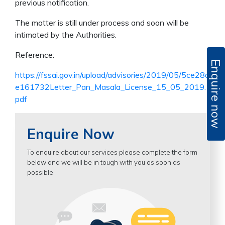
previous notification.
The matter is still under process and soon will be
intimated by the Authorities.
Reference:
Enquire now
https://fssai.gov.in/upload/advisories/2019/05/5ce28d
e161732Letter_Pan_Masala_License_15_05_2019.
pdf
Enquire Now
To enquire about our services please complete the form
below and we will be in tough with you as soon as
possible