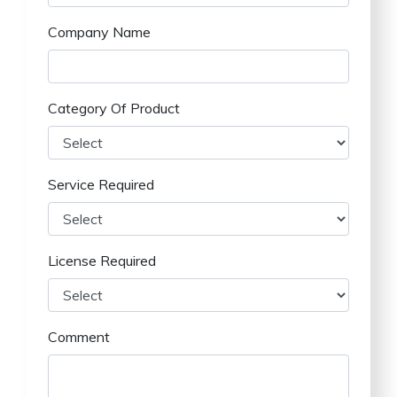
Company Name
Category Of Product
Service Required
License Required
Comment