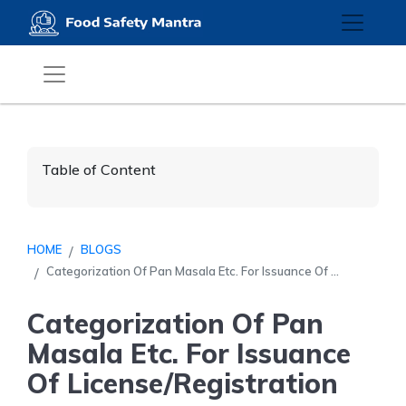
Table of Content
HOME
BLOGS
Categorization Of Pan Masala Etc. For Issuance Of ...
Categorization Of Pan
Masala Etc. For Issuance
Of License/Registration